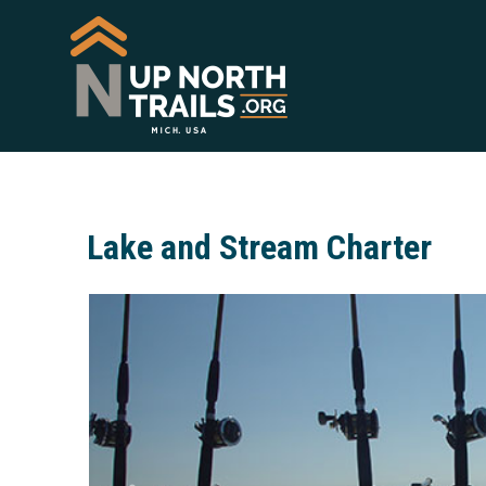
Lake and Stream Charter