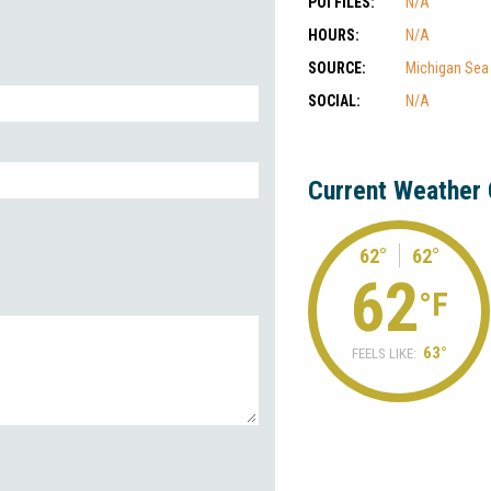
POI FILES:
N/A
HOURS:
N/A
SOURCE:
Michigan Sea
SOCIAL:
N/A
Current Weather 
62°
62°
62
°F
63°
FEELS LIKE: