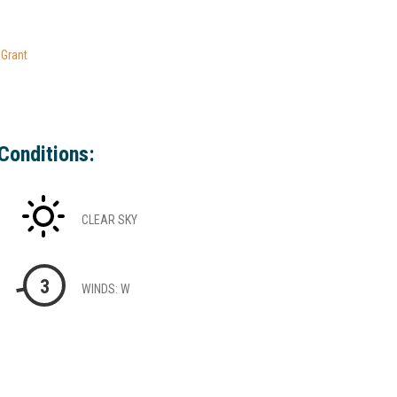
 Grant
Conditions:
CLEAR SKY
3
WINDS: W