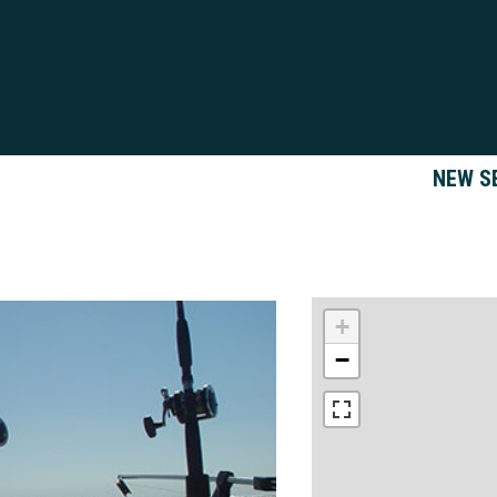
NEW S
+
−