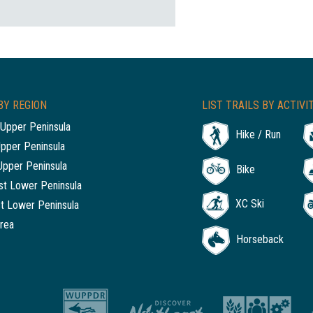
BY REGION
LIST TRAILS BY ACTIVI
Upper Peninsula
Hike / Run
Upper Peninsula
Upper Peninsula
Bike
t Lower Peninsula
XC Ski
t Lower Peninsula
rea
Horseback