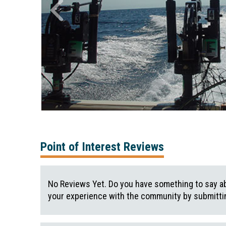
Point of Interest Reviews
No Reviews Yet. Do you have something to say ab
your experience with the community by submittin