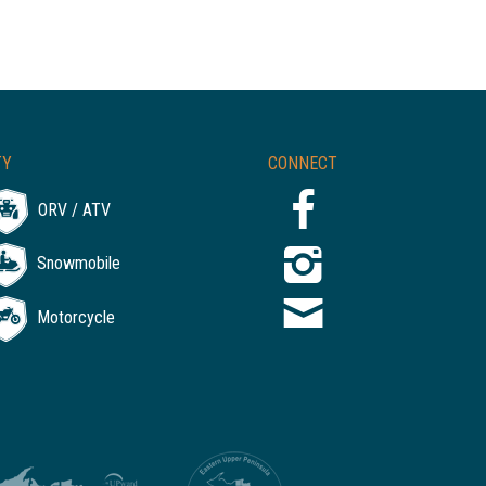
TY
CONNECT
ORV / ATV
Snowmobile
Motorcycle