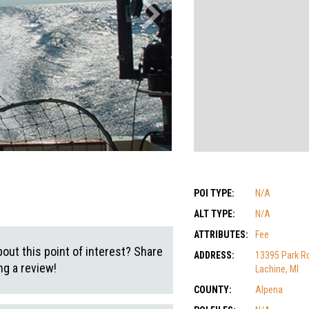
POI TYPE:
N/A
ALT TYPE:
N/A
ATTRIBUTES:
Fee
out this point of interest? Share
ADDRESS:
13395 Park R
g a review!
Lachine, MI
COUNTY:
Alpena