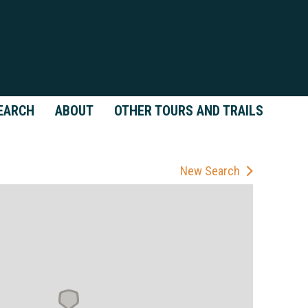
EARCH
ABOUT
OTHER TOURS AND TRAILS
New Search