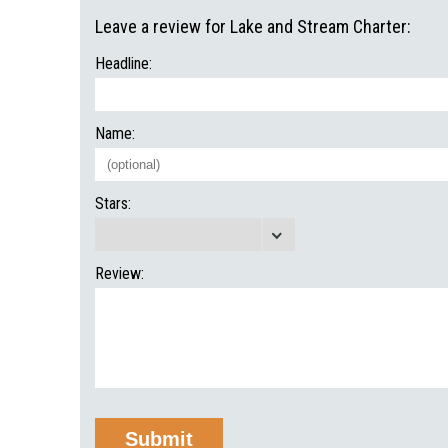
Leave a review for Lake and Stream Charter:
Headline:
Name:
Stars:
Review: