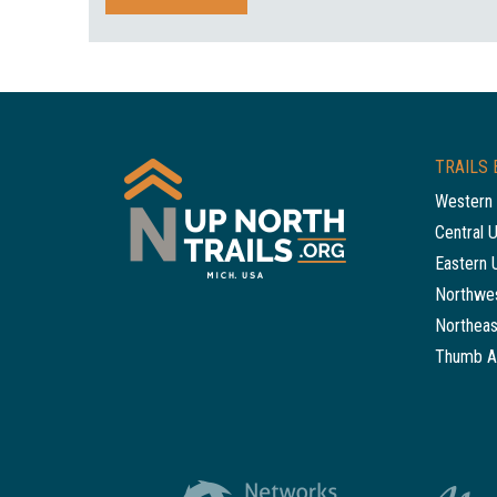
TRAILS 
Western 
Central 
Eastern 
Northwes
Northeas
Thumb A