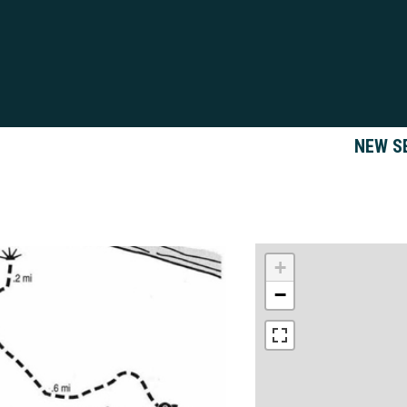
NEW S
+
−