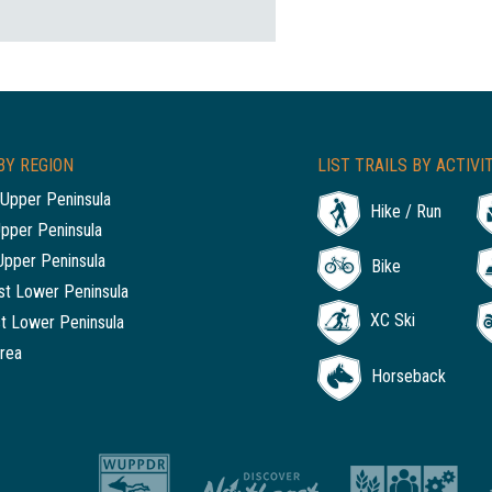
BY REGION
LIST TRAILS BY ACTIVI
Upper Peninsula
Hike / Run
Upper Peninsula
Upper Peninsula
Bike
t Lower Peninsula
XC Ski
t Lower Peninsula
rea
Horseback