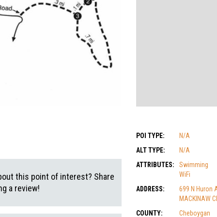
POI TYPE:
N/A
ALT TYPE:
N/A
ATTRIBUTES:
Swimming
WiFi
out this point of interest? Share
g a review!
ADDRESS:
699 N Huron 
MACKINAW CIT
COUNTY:
Cheboygan