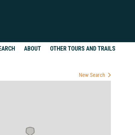
EARCH
ABOUT
OTHER TOURS AND TRAILS
New Search