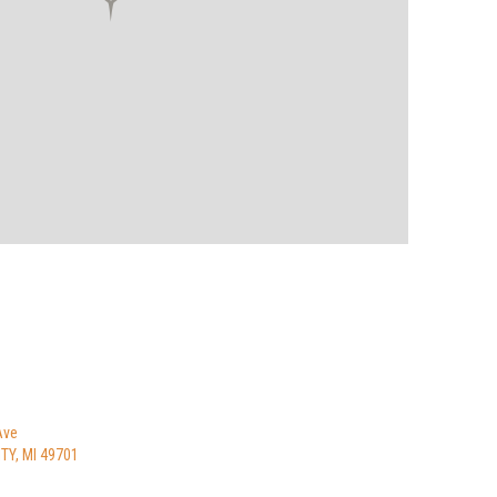
Ave
Y, MI 49701