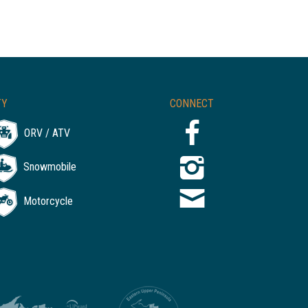
TY
CONNECT
ORV / ATV
Snowmobile
Motorcycle