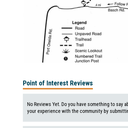
Point of Interest Reviews
No Reviews Yet. Do you have something to say ab
your experience with the community by submittin