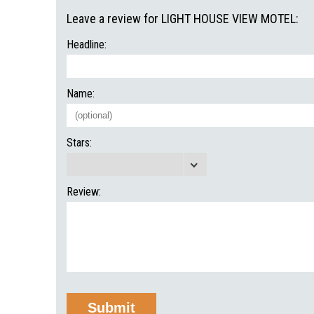
Leave a review for LIGHT HOUSE VIEW MOTEL:
Headline:
Name:
Stars:
Review: