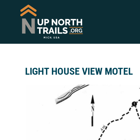
LIGHT HOUSE VIEW MOTEL