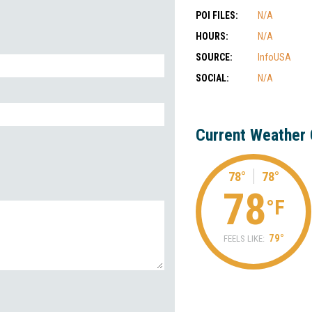
POI FILES:
N/A
HOURS:
N/A
SOURCE:
InfoUSA
SOCIAL:
N/A
Current Weather 
78°
78°
78
°F
79°
FEELS LIKE: