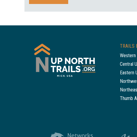
TRAILS 
Western 
Central 
Eastern 
Northwes
Northeas
Thumb A