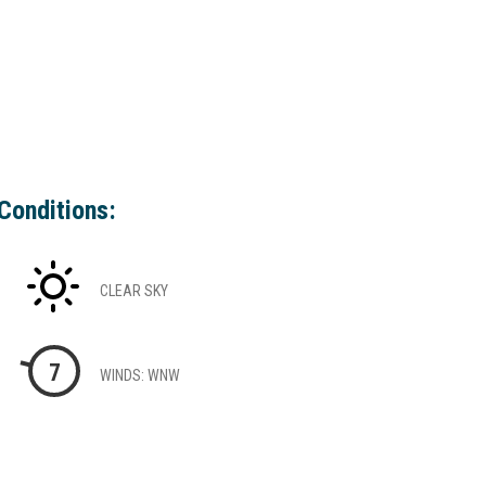
Conditions:
CLEAR SKY
7
WINDS: WNW