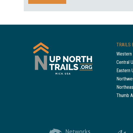
TRAILS 
Western 
Central 
Eastern 
Northwes
Northeas
Thumb A