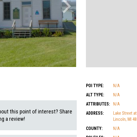
POI TYPE:
N/A
ALT TYPE:
N/A
ATTRIBUTES:
N/A
out this point of interest? Share
ADDRESS:
Lake Street at
g a review!
Lincoln, MI 4
COUNTY:
N/A