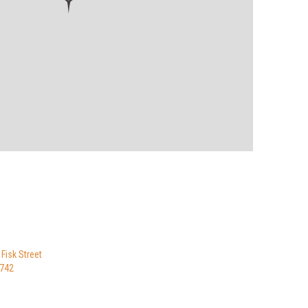
 Fisk Street
8742