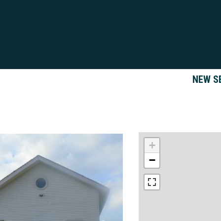
NEW S
+
−