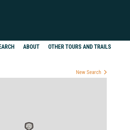
EARCH
ABOUT
OTHER TOURS AND TRAILS
New Search