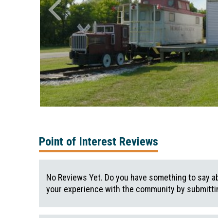
Point of Interest Reviews
No Reviews Yet. Do you have something to say ab
your experience with the community by submittin