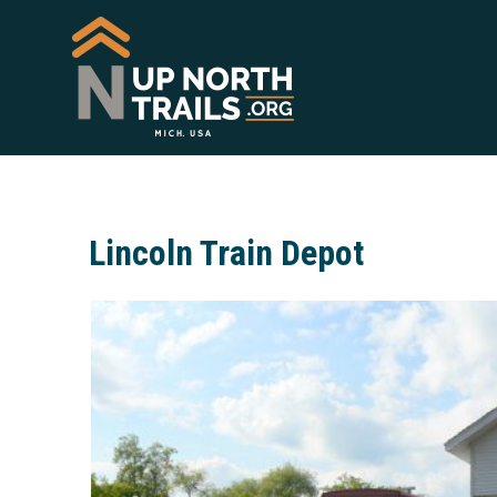
Lincoln Train Depot