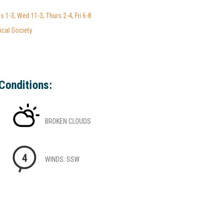
 1-3, Wed 11-3, Thurs 2-4, Fri 6-8
ical Society
Conditions:
BROKEN CLOUDS
4
WINDS: SSW