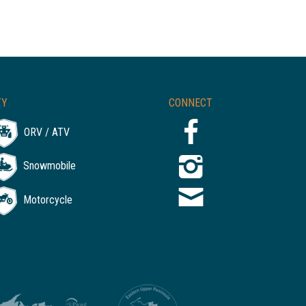
TY
CONNECT
ORV / ATV
Snowmobile
Motorcycle