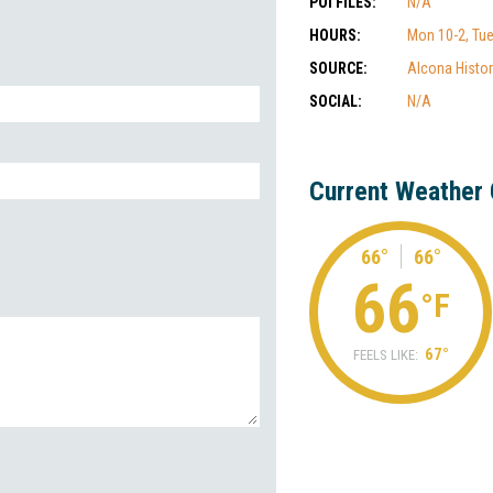
POI FILES:
N/A
HOURS:
Mon 10-2, Tues
SOURCE:
Alcona Histor
SOCIAL:
N/A
Current Weather 
66°
66°
66
°F
67°
FEELS LIKE: