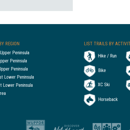
BY REGION
LIST TRAILS BY ACTIVI
Upper Peninsula
Hike / Run
Upper Peninsula
Upper Peninsula
Bike
t Lower Peninsula
XC Ski
t Lower Peninsula
rea
Horseback