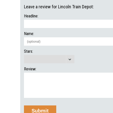
Leave a review for Lincoln Train Depot:
Headline:
Name:
Stars:
Review: