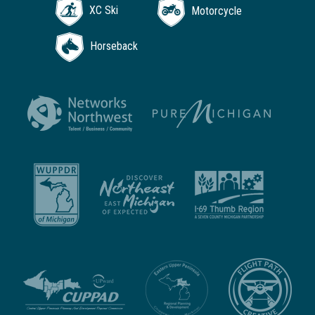
XC Ski
Motorcycle
Horseback