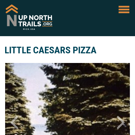
LITTLE CAESARS PIZZA