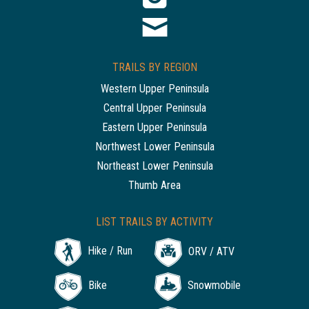
TRAILS BY REGION
Western Upper Peninsula
Central Upper Peninsula
Eastern Upper Peninsula
Northwest Lower Peninsula
Northeast Lower Peninsula
Thumb Area
LIST TRAILS BY ACTIVITY
Hike / Run
ORV / ATV
Bike
Snowmobile