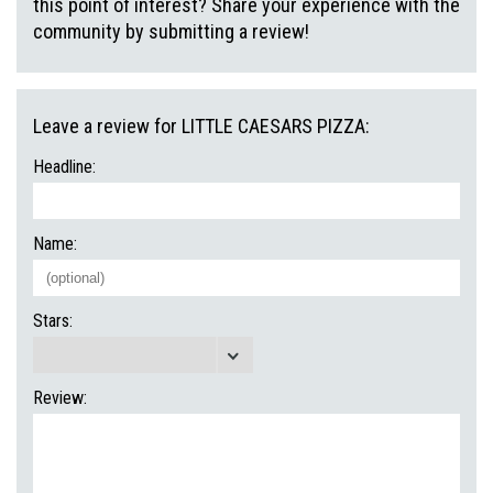
this point of interest? Share your experience with the
community by submitting a review!
Leave a review for LITTLE CAESARS PIZZA:
Headline:
Name:
Stars:
Review: