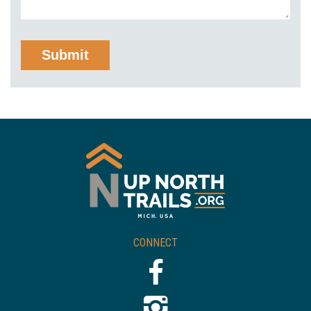
CONNECT