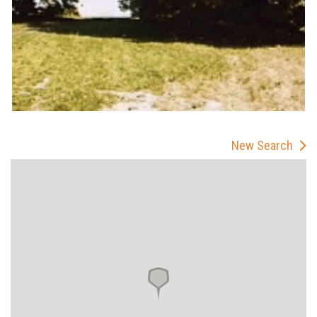
New Search