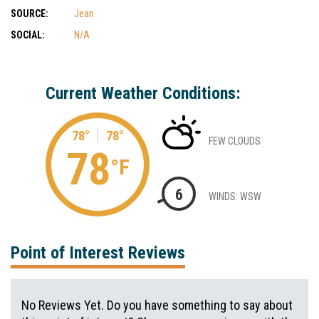
SOURCE:
Jean
SOCIAL:
N/A
Current Weather Conditions:
78°
78°
FEW CLOUDS
78
°F
6
WINDS: WSW
Point of Interest Reviews
No Reviews Yet. Do you have something to say about