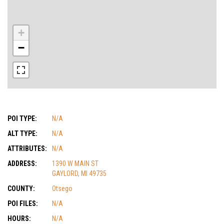
+
−
POI TYPE:
N/A
ALT TYPE:
N/A
ATTRIBUTES:
N/A
ADDRESS:
1390 W MAIN ST
GAYLORD, MI 49735
COUNTY:
Otsego
POI FILES:
N/A
HOURS:
N/A