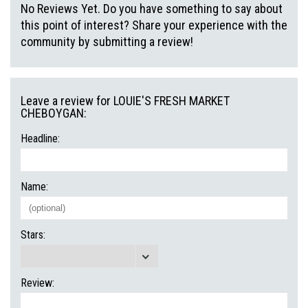
No Reviews Yet. Do you have something to say about
this point of interest? Share your experience with the
community by submitting a review!
Leave a review for LOUIE'S FRESH MARKET
CHEBOYGAN:
Headline:
Name:
Stars:
Review: