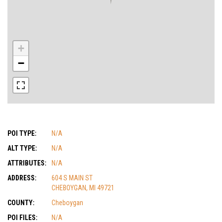
+
−
POI TYPE:
N/A
ALT TYPE:
N/A
ATTRIBUTES:
N/A
ADDRESS:
604 S MAIN ST
CHEBOYGAN, MI 49721
COUNTY:
Cheboygan
POI FILES:
N/A