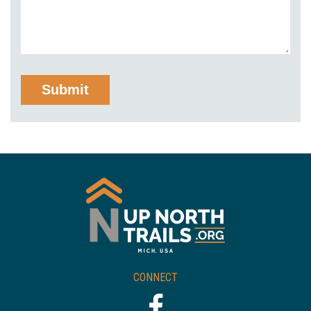
CONNECT