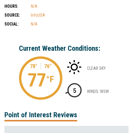
HOURS:
N/A
SOURCE:
InfoUSA
SOCIAL:
N/A
Current Weather Conditions:
78°
76°
CLEAR SKY
77
°F
5
WINDS: WSW
Point of Interest Reviews