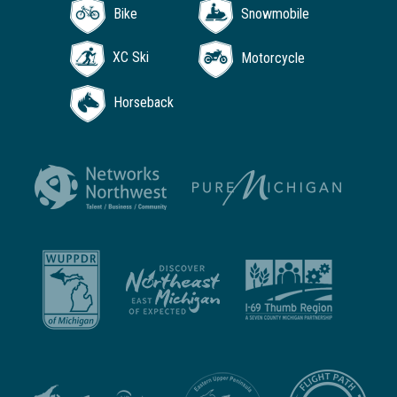
Bike
Snowmobile
XC Ski
Motorcycle
Horseback