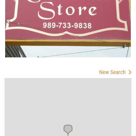
New Search