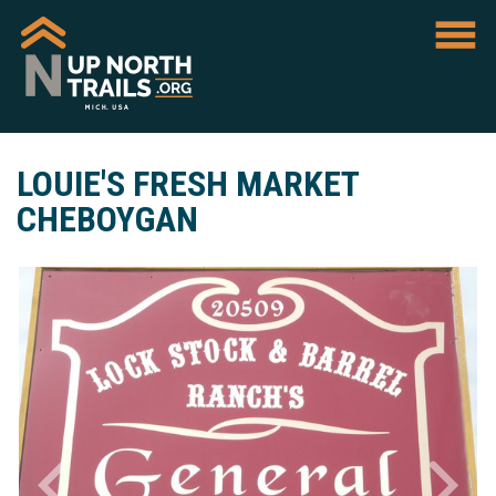
LOUIE'S FRESH MARKET
CHEBOYGAN