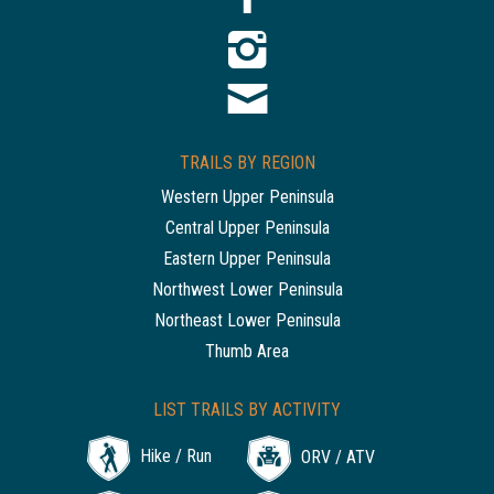
TRAILS BY REGION
Western Upper Peninsula
Central Upper Peninsula
Eastern Upper Peninsula
Northwest Lower Peninsula
Northeast Lower Peninsula
Thumb Area
LIST TRAILS BY ACTIVITY
Hike / Run
ORV / ATV