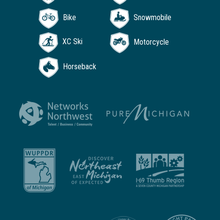
Bike
Snowmobile
XC Ski
Motorcycle
Horseback