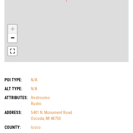
+
−
POI TYPE:
N/A
ALT TYPE:
N/A
ATTRIBUTES:
Restrooms
Rustic
ADDRESS:
5401 N. Monument Road
Oscoda, MI 48750
COUNTY:
Iosco