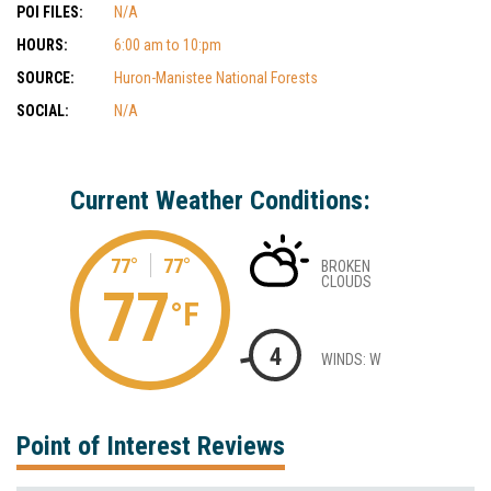
POI FILES:
N/A
HOURS:
6:00 am to 10:pm
SOURCE:
Huron-Manistee National Forests
SOCIAL:
N/A
Current Weather Conditions:
77°
77°
BROKEN
CLOUDS
77
°F
4
WINDS: W
Point of Interest Reviews