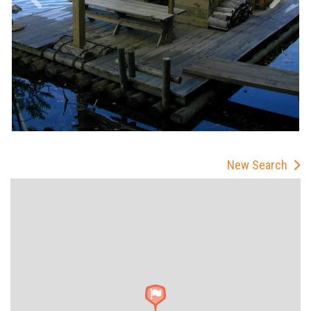
New Search