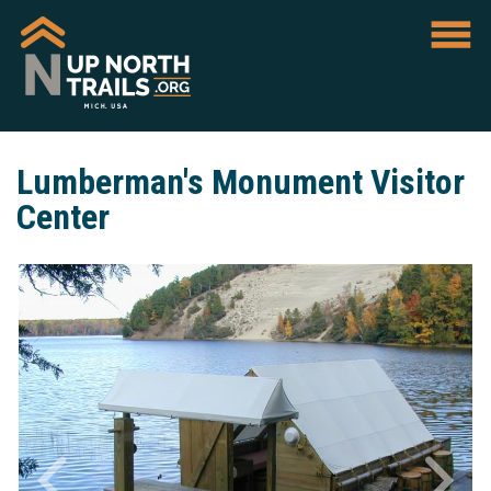
Lumberman's Monument Visitor
Center