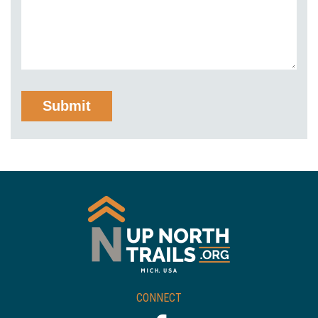
CONNECT