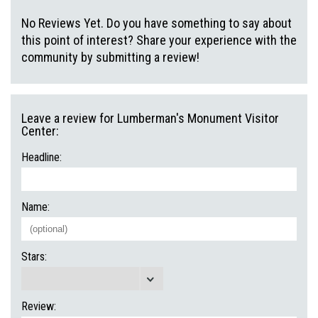
No Reviews Yet. Do you have something to say about
this point of interest? Share your experience with the
community by submitting a review!
Leave a review for Lumberman's Monument Visitor
Center:
Headline:
Name:
Stars:
Review: