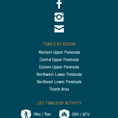
TRAILS BY REGION
Western Upper Peninsula
Central Upper Peninsula
Eastern Upper Peninsula
Northwest Lower Peninsula
Northeast Lower Peninsula
Thumb Area
LIST TRAILS BY ACTIVITY
Hike / Run
ORV / ATV