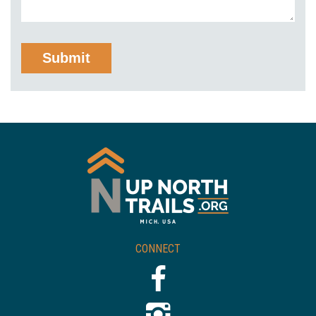
CONNECT