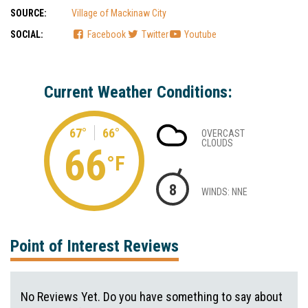
SOURCE:
Village of Mackinaw City
SOCIAL:
Facebook
Twitter
Youtube
Current Weather Conditions:
67°
66°
OVERCAST
CLOUDS
66
°F
8
WINDS: NNE
Point of Interest Reviews
No Reviews Yet. Do you have something to say about