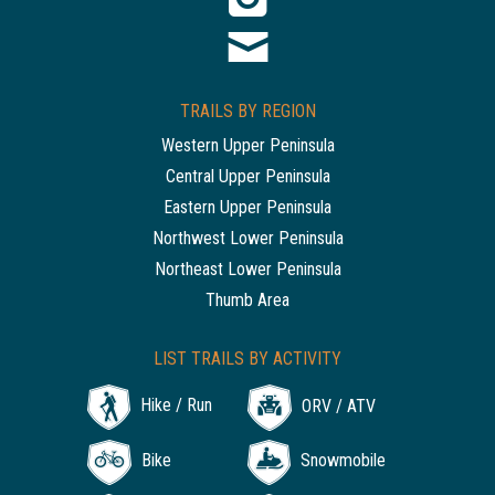
TRAILS BY REGION
Western Upper Peninsula
Central Upper Peninsula
Eastern Upper Peninsula
Northwest Lower Peninsula
Northeast Lower Peninsula
Thumb Area
LIST TRAILS BY ACTIVITY
Hike / Run
ORV / ATV
Bike
Snowmobile