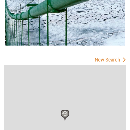
New Search