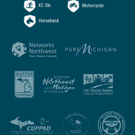
XC Ski
Motorcycle
Horseback