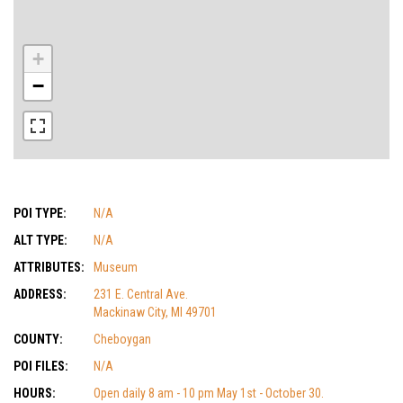
+
−
POI TYPE:
N/A
ALT TYPE:
N/A
ATTRIBUTES:
Museum
ADDRESS:
231 E. Central Ave.
Mackinaw City, MI 49701
COUNTY:
Cheboygan
POI FILES:
N/A
HOURS:
Open daily 8 am - 10 pm May 1st - October 30.