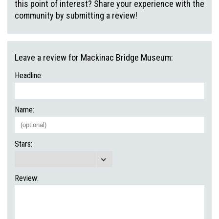
this point of interest? Share your experience with the
community by submitting a review!
Leave a review for Mackinac Bridge Museum:
Headline:
Name:
Stars:
Review: