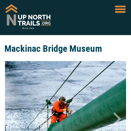
Mackinac Bridge Museum