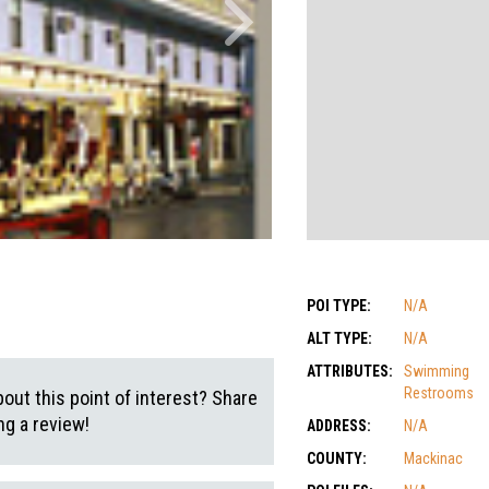
POI TYPE:
N/A
ALT TYPE:
N/A
ATTRIBUTES:
Swimming
Restrooms
out this point of interest? Share
g a review!
ADDRESS:
N/A
COUNTY:
Mackinac