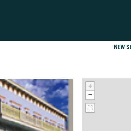
NEW S
+
−