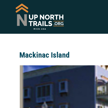
Mackinac Island