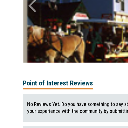
Point of Interest Reviews
No Reviews Yet. Do you have something to say ab
your experience with the community by submittin