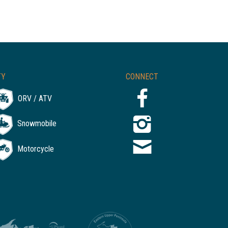
TY
CONNECT
ORV / ATV
Snowmobile
Motorcycle