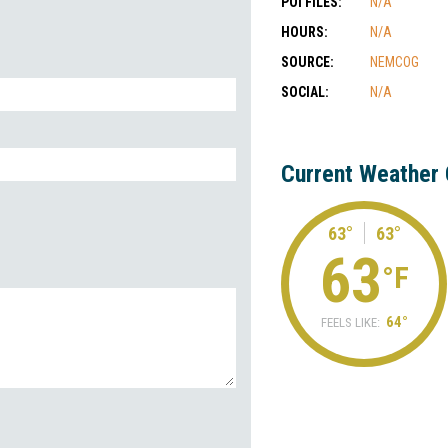
POI FILES:
N/A
HOURS:
N/A
SOURCE:
NEMCOG
SOCIAL:
N/A
Current Weather 
63°
63°
63
°F
64°
FEELS LIKE: