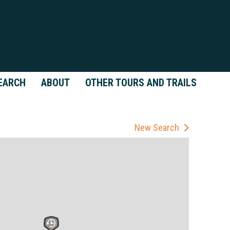
EARCH
ABOUT
OTHER TOURS AND TRAILS
New Search