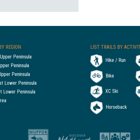
BY REGION
LIST TRAILS BY ACTIVI
Upper Peninsula
Hike / Run
Upper Peninsula
Upper Peninsula
Bike
t Lower Peninsula
XC Ski
t Lower Peninsula
rea
Horseback