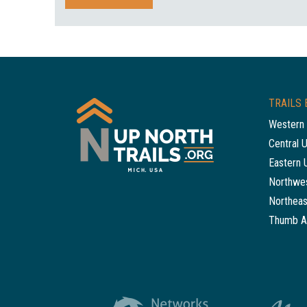
TRAILS 
Western 
Central 
Eastern 
Northwes
Northeas
Thumb A