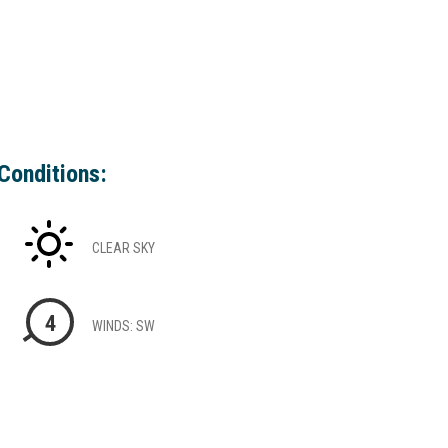
Conditions:
CLEAR SKY
4
WINDS: SW