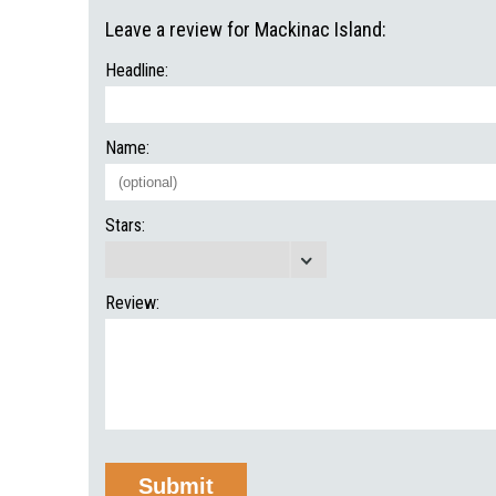
Leave a review for Mackinac Island:
Headline:
Name:
Stars:
Review: