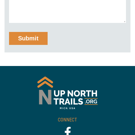
CONNECT