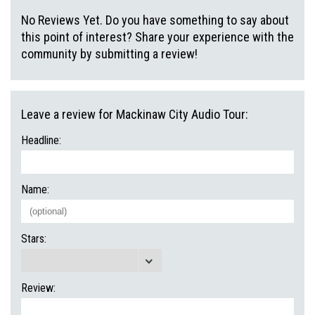
No Reviews Yet. Do you have something to say about
this point of interest? Share your experience with the
community by submitting a review!
Leave a review for Mackinaw City Audio Tour:
Headline:
Name:
Stars:
Review: