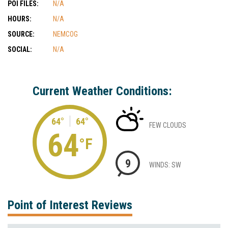
POI FILES:
N/A
HOURS:
N/A
SOURCE:
NEMCOG
SOCIAL:
N/A
Current Weather Conditions:
64°
64°
FEW CLOUDS
64
°F
9
WINDS: SW
Point of Interest Reviews