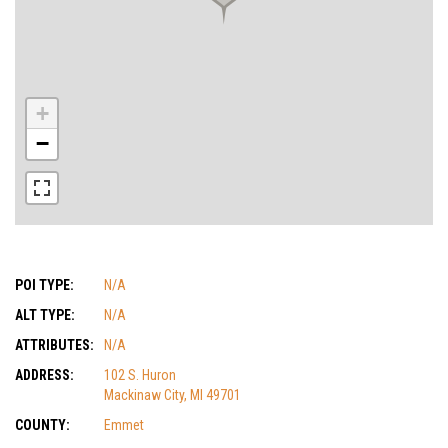
+
−
POI TYPE:
N/A
ALT TYPE:
N/A
ATTRIBUTES:
N/A
ADDRESS:
102 S. Huron
Mackinaw City, MI 49701
COUNTY:
Emmet