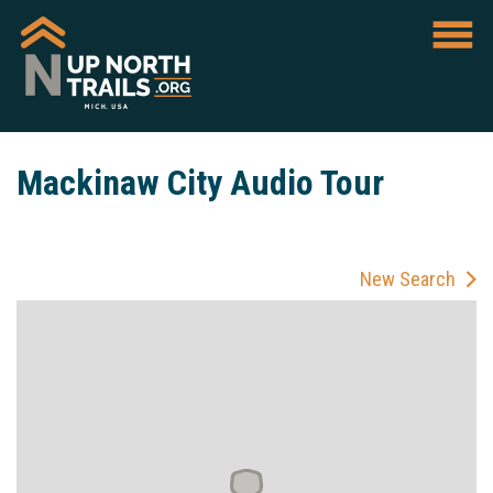
Mackinaw City Audio Tour
New Search