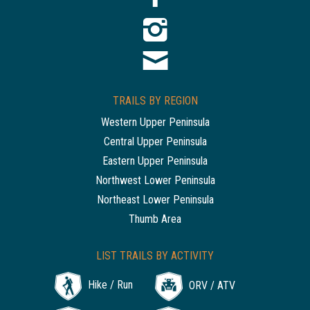
TRAILS BY REGION
Western Upper Peninsula
Central Upper Peninsula
Eastern Upper Peninsula
Northwest Lower Peninsula
Northeast Lower Peninsula
Thumb Area
LIST TRAILS BY ACTIVITY
Hike / Run
ORV / ATV