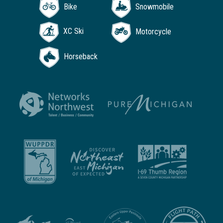
Bike
Snowmobile
XC Ski
Motorcycle
Horseback