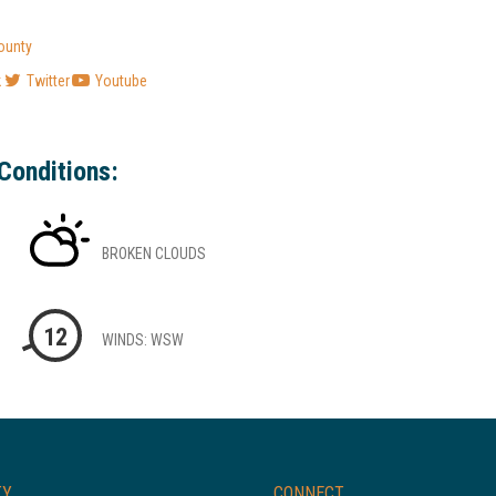
ounty
k
Twitter
Youtube
Conditions:
BROKEN CLOUDS
12
WINDS: WSW
TY
CONNECT