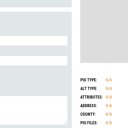
POI TYPE:
N/A
ALT TYPE:
N/A
ATTRIBUTES:
N/A
ADDRESS:
N/A
COUNTY:
N/A
POI FILES:
N/A