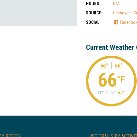
HOURS:
N/A
SOURCE:
Cheboygan C
SOCIAL:
Faceboo
Current Weather 
66°
66°
66
°F
67°
FEELS LIKE:
BY REGION
LIST TRAILS BY ACTIVI