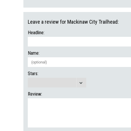
Leave a review for Mackinaw City Trailhead:
Headline:
Name:
Stars:
Review: