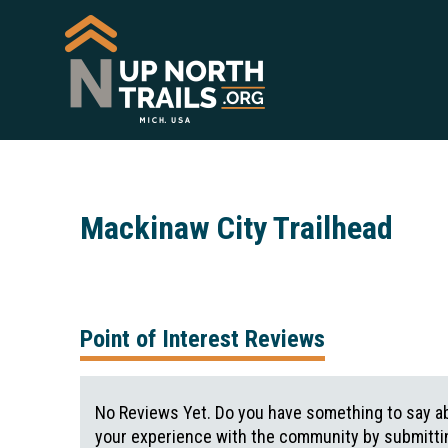
Mackinaw City Trailhead
Point of Interest Reviews
No Reviews Yet. Do you have something to say ab
your experience with the community by submittin