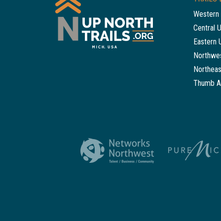
Western 
Central 
Eastern 
Northwes
Northeas
Thumb A