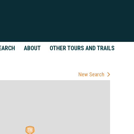
EARCH
ABOUT
OTHER TOURS AND TRAILS
New Search