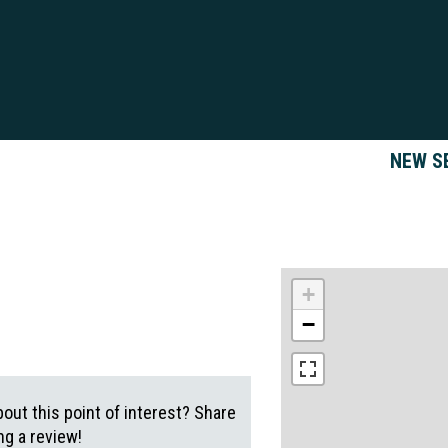
NEW S
+
−
out this point of interest? Share
g a review!