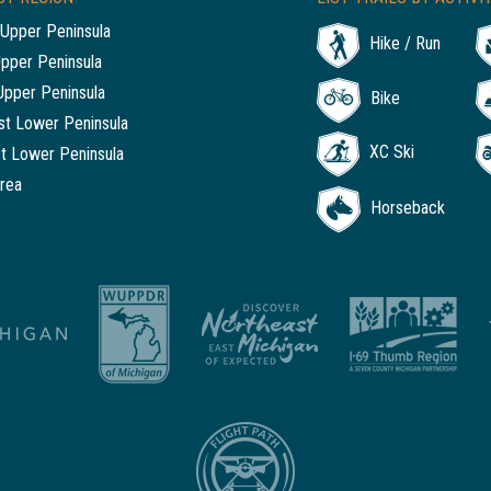
Upper Peninsula
Hike / Run
Upper Peninsula
Upper Peninsula
Bike
t Lower Peninsula
XC Ski
t Lower Peninsula
rea
Horseback