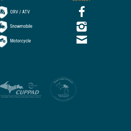
ORV / ATV
Snowmobile
Motorcycle