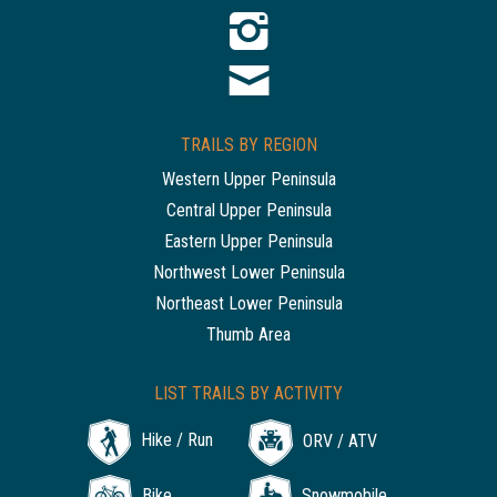
TRAILS BY REGION
Western Upper Peninsula
Central Upper Peninsula
Eastern Upper Peninsula
Northwest Lower Peninsula
Northeast Lower Peninsula
Thumb Area
LIST TRAILS BY ACTIVITY
Hike / Run
ORV / ATV
Bike
Snowmobile