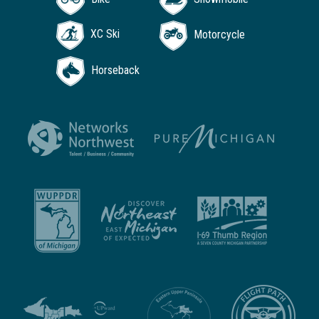
XC Ski
Motorcycle
Horseback