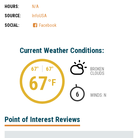
HOURS:
N/A
SOURCE:
InfoUSA
SOCIAL:
Facebook
Current Weather Conditions:
67°
67°
BROKEN
CLOUDS
67
°F
6
WINDS: N
Point of Interest Reviews