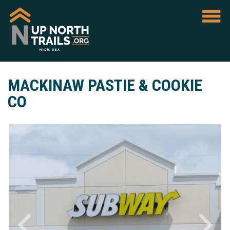
MACKINAW PASTIE & COOKIE
CO