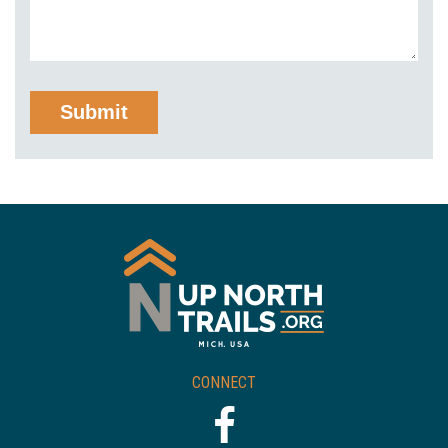
CONNECT