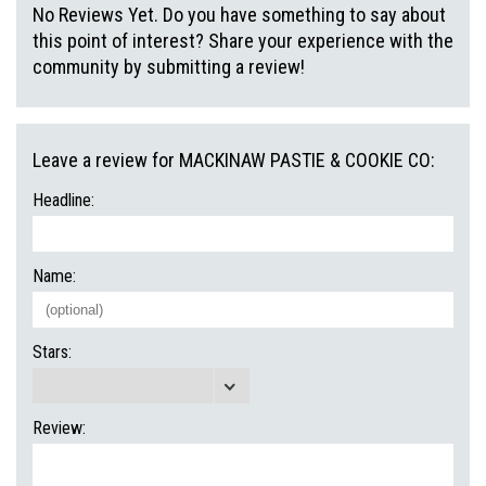
No Reviews Yet. Do you have something to say about
this point of interest? Share your experience with the
community by submitting a review!
Leave a review for MACKINAW PASTIE & COOKIE CO:
Headline:
Name:
Stars:
Review: