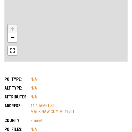
+
−
POI TYPE:
N/A
ALT TYPE:
N/A
ATTRIBUTES:
N/A
ADDRESS:
117 JAMET ST
MACKINAW CITY, MI 49701
COUNTY:
Emmet
POI FILES:
N/A