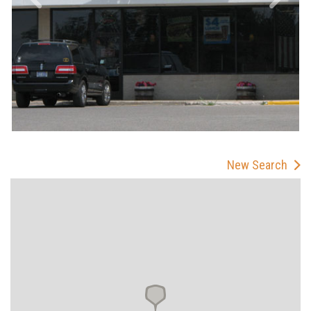
New Search