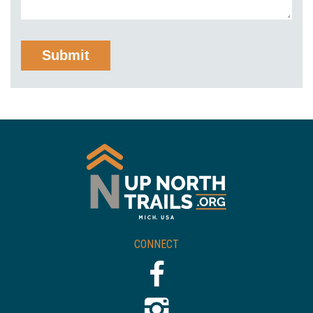
CONNECT