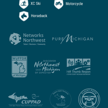
XC Ski
Motorcycle
Horseback