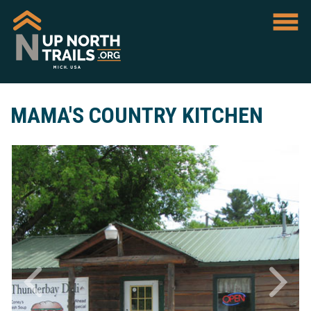
MAMA'S COUNTRY KITCHEN