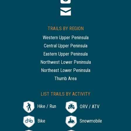
TRAILS BY REGION
Western Upper Peninsula
Central Upper Peninsula
Eastern Upper Peninsula
Northwest Lower Peninsula
Northeast Lower Peninsula
Thumb Area
LIST TRAILS BY ACTIVITY
Hike / Run
ORV / ATV
Bike
Snowmobile