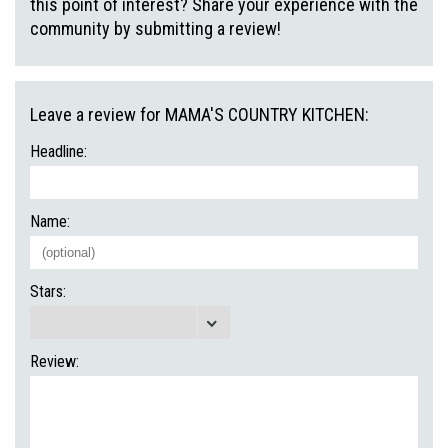
this point of interest? Share your experience with the
community by submitting a review!
Leave a review for MAMA'S COUNTRY KITCHEN:
Headline:
Name:
Stars:
Review: