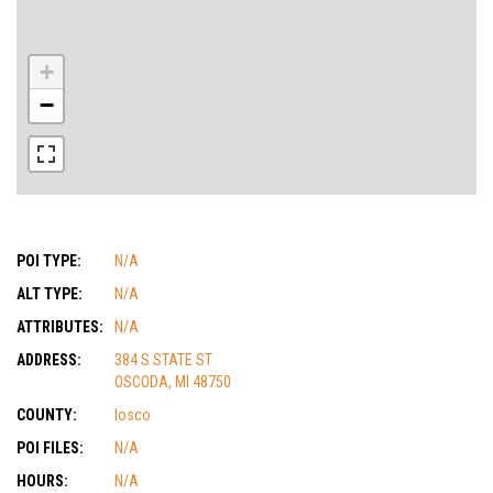
+
−
POI TYPE:
N/A
ALT TYPE:
N/A
ATTRIBUTES:
N/A
ADDRESS:
384 S STATE ST
OSCODA, MI 48750
COUNTY:
Iosco
POI FILES:
N/A
HOURS:
N/A