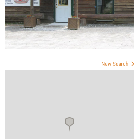
New Search