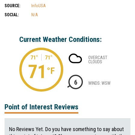
SOURCE:
InfoUSA
SOCIAL:
N/A
Current Weather Conditions:
71°
71°
OVERCAST
CLOUDS
71
°F
6
WINDS: WSW
Point of Interest Reviews
No Reviews Yet. Do you have something to say about