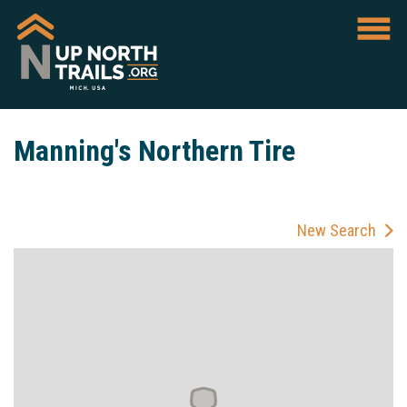
Manning's Northern Tire
New Search