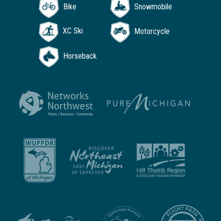
Bike
Snowmobile
XC Ski
Motorcycle
Horseback