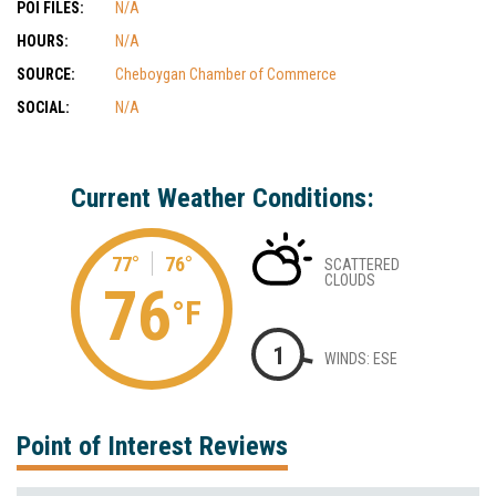
POI FILES:
N/A
HOURS:
N/A
SOURCE:
Cheboygan Chamber of Commerce
SOCIAL:
N/A
Current Weather Conditions:
77°
76°
SCATTERED
CLOUDS
76
°F
1
WINDS: ESE
Point of Interest Reviews