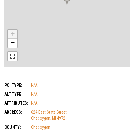
+
−
POI TYPE:
N/A
ALT TYPE:
N/A
ATTRIBUTES:
N/A
ADDRESS:
624 East State Street
Cheboygan, MI 49721
COUNTY:
Cheboygan