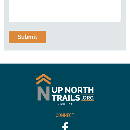
CONNECT