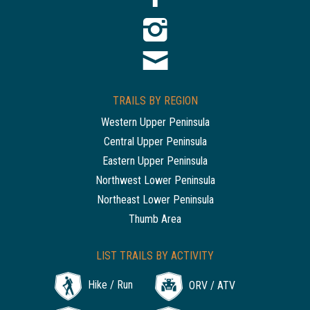
TRAILS BY REGION
Western Upper Peninsula
Central Upper Peninsula
Eastern Upper Peninsula
Northwest Lower Peninsula
Northeast Lower Peninsula
Thumb Area
LIST TRAILS BY ACTIVITY
Hike / Run
ORV / ATV