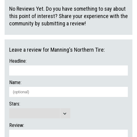
No Reviews Yet. Do you have something to say about
this point of interest? Share your experience with the
community by submitting a review!
Leave a review for Manning's Northern Tire:
Headline:
Name:
Stars:
Review: