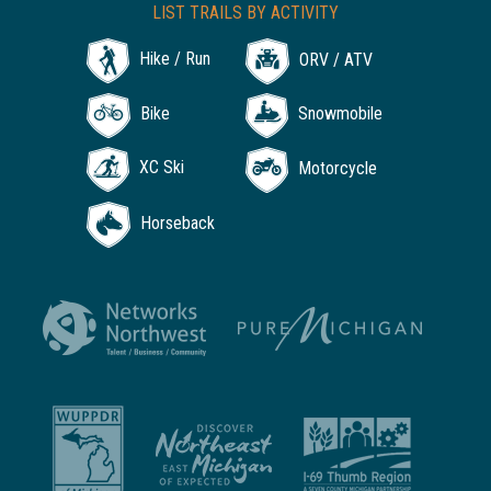
LIST TRAILS BY ACTIVITY
Hike / Run
ORV / ATV
Bike
Snowmobile
XC Ski
Motorcycle
Horseback