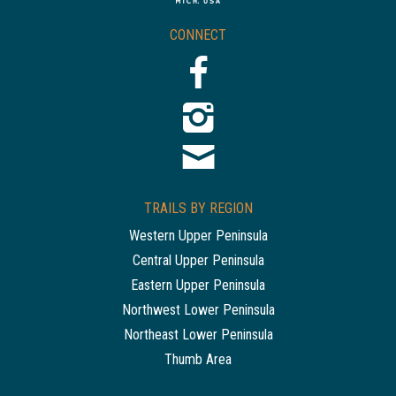
CONNECT
TRAILS BY REGION
Western Upper Peninsula
Central Upper Peninsula
Eastern Upper Peninsula
Northwest Lower Peninsula
Northeast Lower Peninsula
Thumb Area