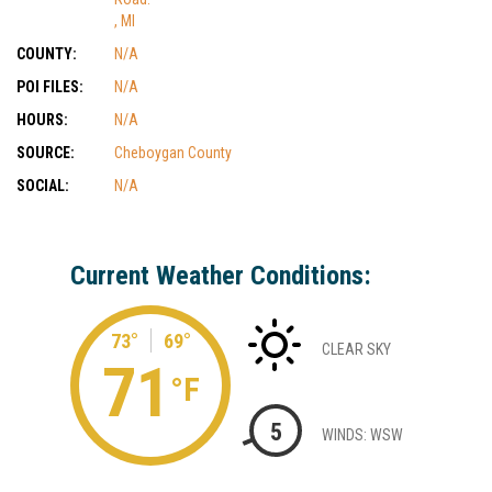
, MI
COUNTY:
N/A
POI FILES:
N/A
HOURS:
N/A
SOURCE:
Cheboygan County
SOCIAL:
N/A
Current Weather Conditions:
73°
69°
CLEAR SKY
71
°F
5
WINDS: WSW