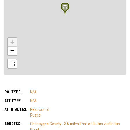
+
−
POI TYPE:
N/A
ALT TYPE:
N/A
ATTRIBUTES:
Restrooms
Rustic
ADDRESS:
Cheboygan County - 3.5 miles East of Brutus via Brutus
Road.