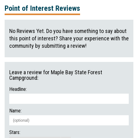
Point of Interest Reviews
No Reviews Yet. Do you have something to say about
this point of interest? Share your experience with the
community by submitting a review!
Leave a review for Maple Bay State Forest
Campground:
Headline:
Name:
Stars: