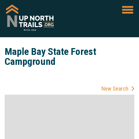
Maple Bay State Forest
Campground
New Search