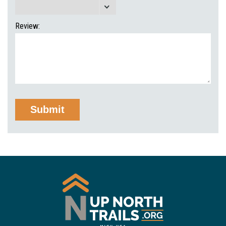
Review: