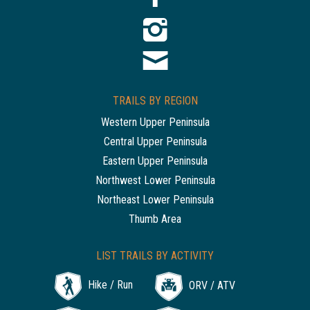
TRAILS BY REGION
Western Upper Peninsula
Central Upper Peninsula
Eastern Upper Peninsula
Northwest Lower Peninsula
Northeast Lower Peninsula
Thumb Area
LIST TRAILS BY ACTIVITY
Hike / Run
ORV / ATV