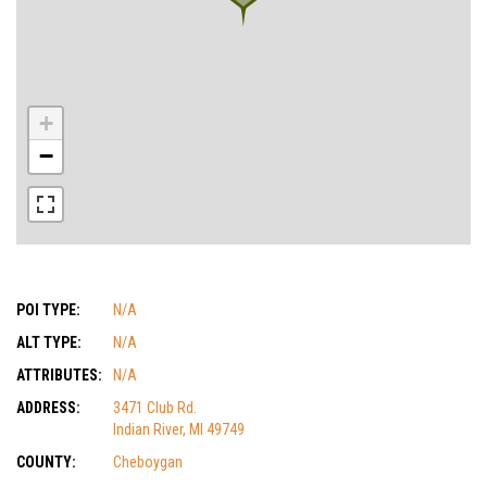
+
−
POI TYPE:
N/A
ALT TYPE:
N/A
ATTRIBUTES:
N/A
ADDRESS:
3471 Club Rd.
Indian River, MI 49749
COUNTY:
Cheboygan