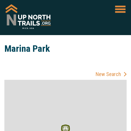
Marina Park
New Search