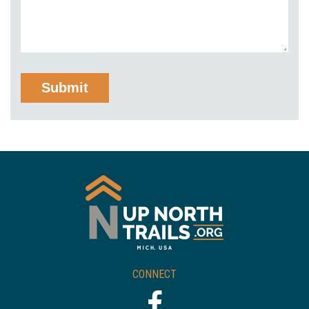
CONNECT