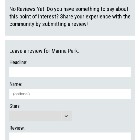
No Reviews Yet. Do you have something to say about
this point of interest? Share your experience with the
community by submitting a review!
Leave a review for Marina Park:
Headline:
Name:
Stars:
Review: