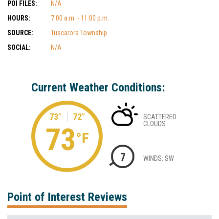
POI FILES:
N/A
HOURS:
7:00 a.m. - 11:00 p.m.
SOURCE:
Tuscarora Township
SOCIAL:
N/A
Current Weather Conditions:
73°
72°
SCATTERED
CLOUDS
73
°F
7
WINDS: SW
Point of Interest Reviews