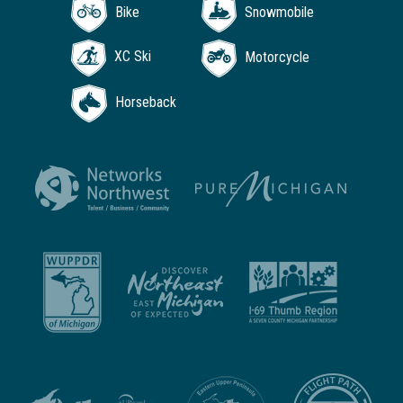
Bike
Snowmobile
XC Ski
Motorcycle
Horseback