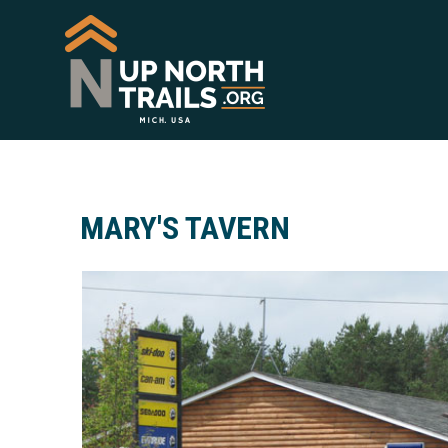
MARY'S TAVERN