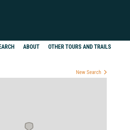
EARCH
ABOUT
OTHER TOURS AND TRAILS
New Search