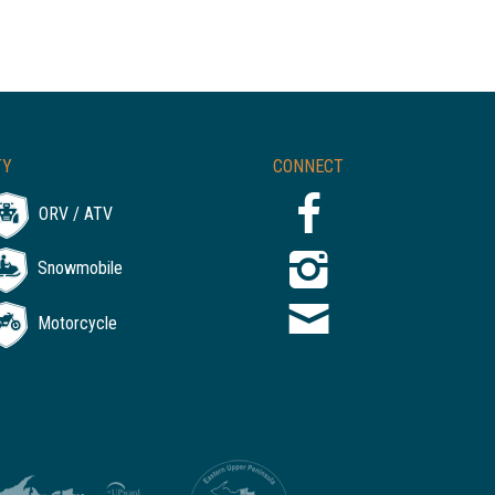
TY
CONNECT
ORV / ATV
Snowmobile
Motorcycle