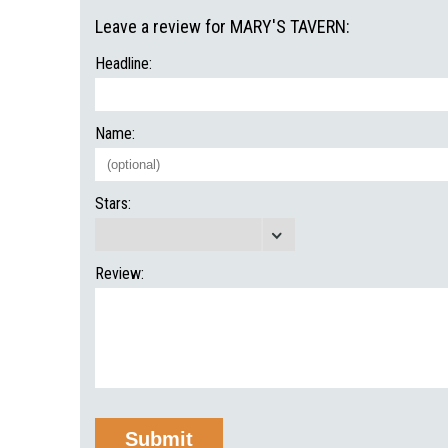
Leave a review for MARY'S TAVERN:
Headline:
Name:
Stars:
Review: