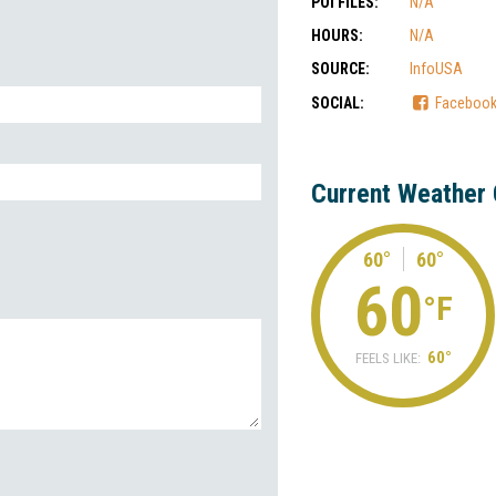
POI FILES:
N/A
HOURS:
N/A
SOURCE:
InfoUSA
SOCIAL:
Faceboo
Current Weather 
60°
60°
60
°F
60°
FEELS LIKE: