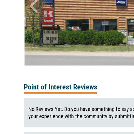
Point of Interest Reviews
No Reviews Yet. Do you have something to say ab
your experience with the community by submittin