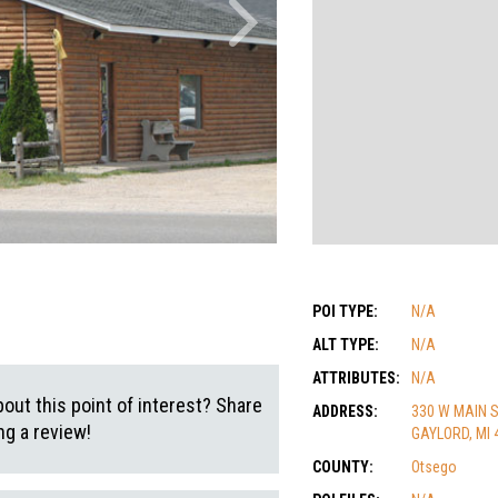
POI TYPE:
N/A
ALT TYPE:
N/A
ATTRIBUTES:
N/A
out this point of interest? Share
ADDRESS:
330 W MAIN 
g a review!
GAYLORD, MI 
COUNTY:
Otsego