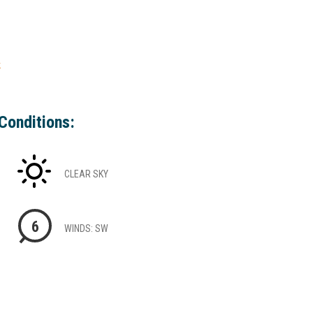
k
Conditions:
CLEAR SKY
6
WINDS: SW