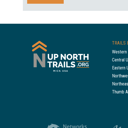
TRAILS 
Western 
Central 
Eastern 
Northwes
Northeas
Thumb A