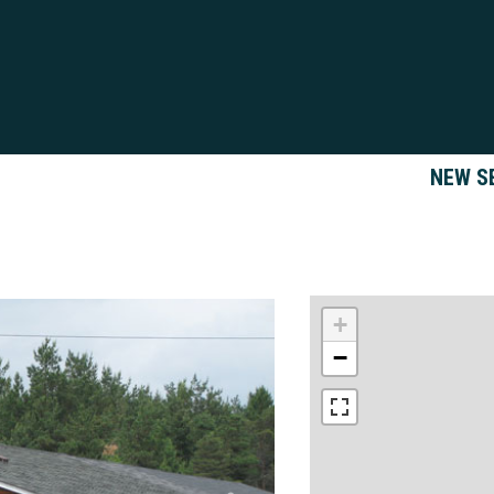
NEW S
+
−