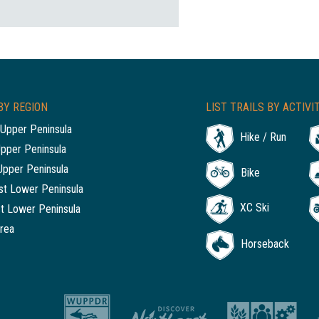
BY REGION
LIST TRAILS BY ACTIVI
Upper Peninsula
Hike / Run
Upper Peninsula
Upper Peninsula
Bike
t Lower Peninsula
XC Ski
t Lower Peninsula
rea
Horseback