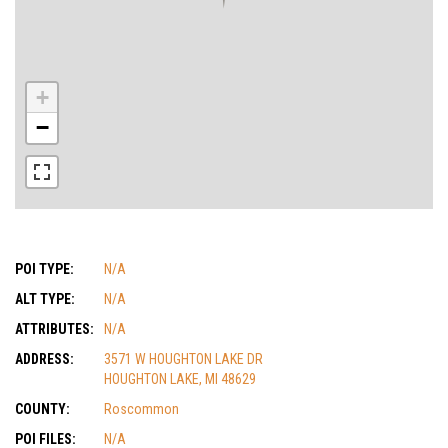
+
−
POI TYPE:
N/A
ALT TYPE:
N/A
ATTRIBUTES:
N/A
ADDRESS:
3571 W HOUGHTON LAKE DR
HOUGHTON LAKE, MI 48629
COUNTY:
Roscommon
POI FILES:
N/A