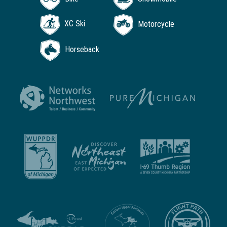
XC Ski
Motorcycle
Horseback