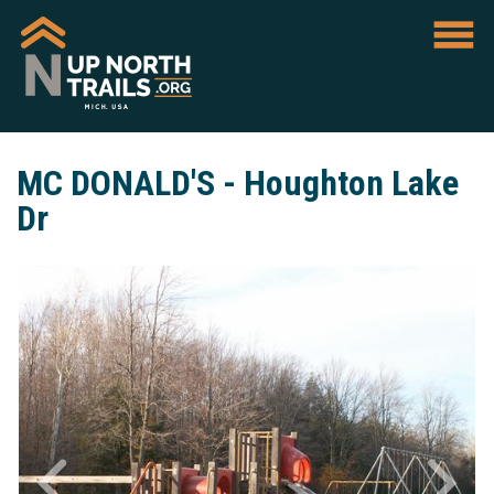
MC DONALD'S - Houghton Lake
Dr