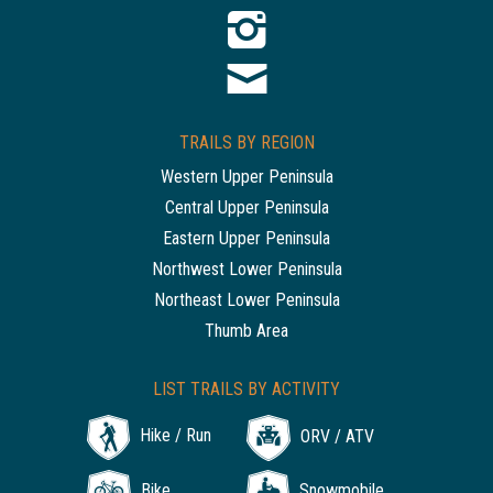
TRAILS BY REGION
Western Upper Peninsula
Central Upper Peninsula
Eastern Upper Peninsula
Northwest Lower Peninsula
Northeast Lower Peninsula
Thumb Area
LIST TRAILS BY ACTIVITY
Hike / Run
ORV / ATV
Bike
Snowmobile