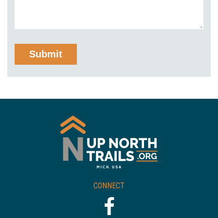
CONNECT