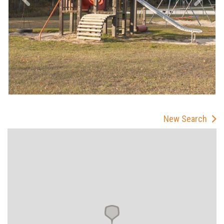
New Search