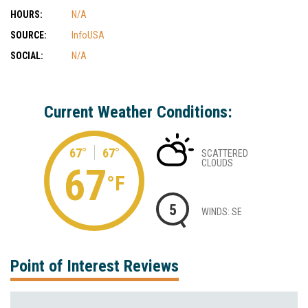
HOURS:
N/A
SOURCE:
InfoUSA
SOCIAL:
N/A
Current Weather Conditions:
67°
67°
SCATTERED
CLOUDS
67
°F
5
WINDS: SE
Point of Interest Reviews