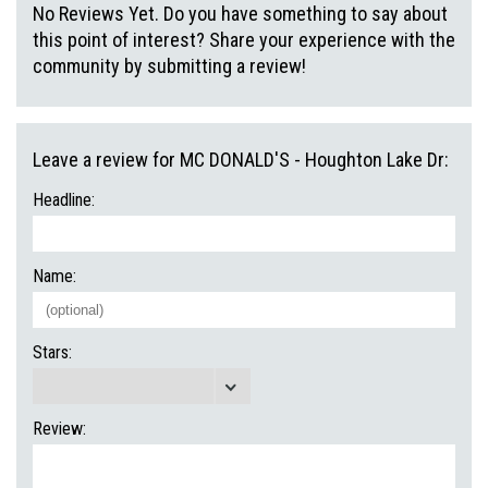
No Reviews Yet. Do you have something to say about
this point of interest? Share your experience with the
community by submitting a review!
Leave a review for MC DONALD'S - Houghton Lake Dr:
Headline:
Name:
Stars:
Review: