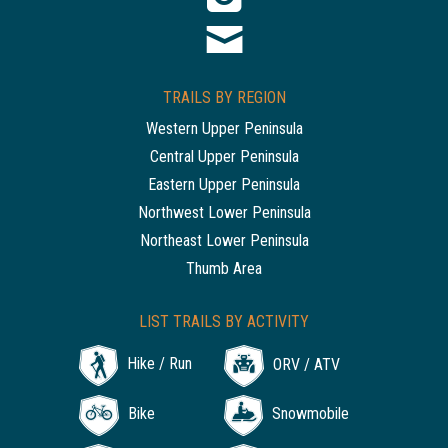
TRAILS BY REGION
Western Upper Peninsula
Central Upper Peninsula
Eastern Upper Peninsula
Northwest Lower Peninsula
Northeast Lower Peninsula
Thumb Area
LIST TRAILS BY ACTIVITY
Hike / Run
ORV / ATV
Bike
Snowmobile