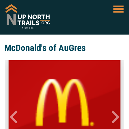
McDonald's of AuGres