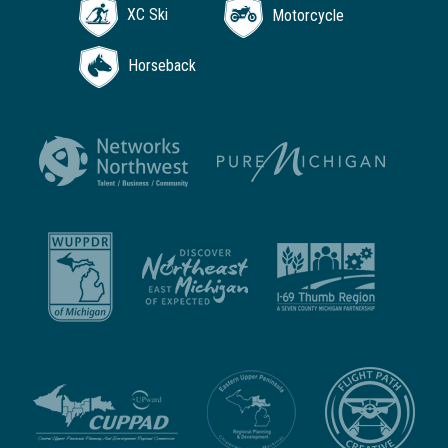
XC Ski
Motorcycle
Horseback