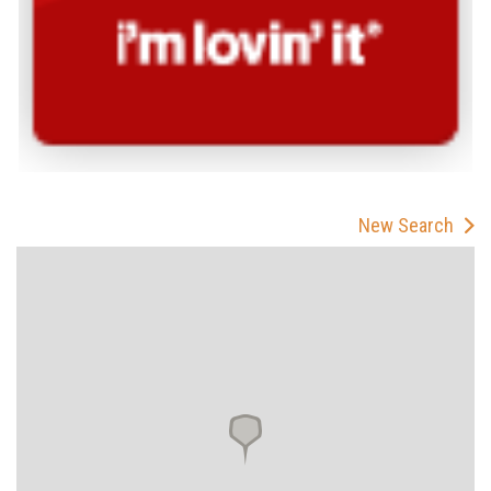
New Search