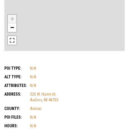
+
−
POI TYPE:
N/A
ALT TYPE:
N/A
ATTRIBUTES:
N/A
ADDRESS:
326 W. Huron rd.
AuGres, MI 48703
COUNTY:
Arenac
POI FILES:
N/A
HOURS:
N/A