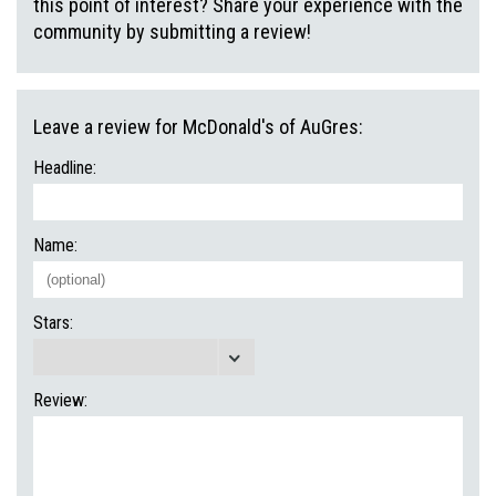
this point of interest? Share your experience with the
community by submitting a review!
Leave a review for McDonald's of AuGres:
Headline:
Name:
Stars:
Review: