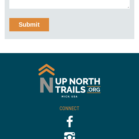
CONNECT