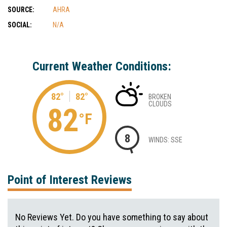
SOURCE:
AHRA
SOCIAL:
N/A
Current Weather Conditions:
82°
82°
BROKEN
CLOUDS
82
°F
8
WINDS: SSE
Point of Interest Reviews
No Reviews Yet. Do you have something to say about