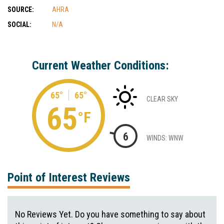
SOURCE:
AHRA
SOCIAL:
N/A
Current Weather Conditions:
65°
65°
CLEAR SKY
65
°F
6
WINDS: WNW
Point of Interest Reviews
No Reviews Yet. Do you have something to say about