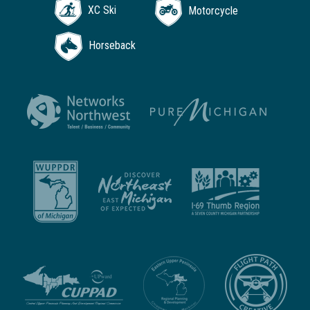
XC Ski
Motorcycle
Horseback