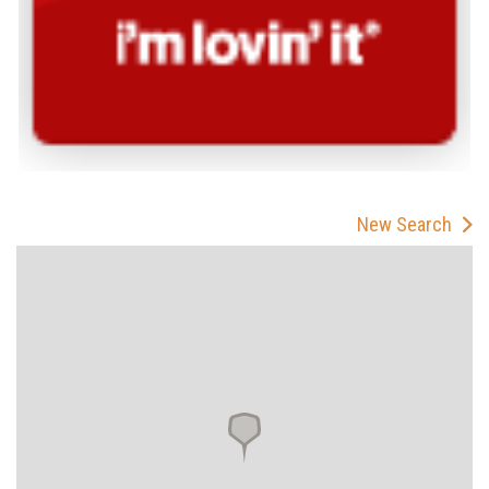
New Search