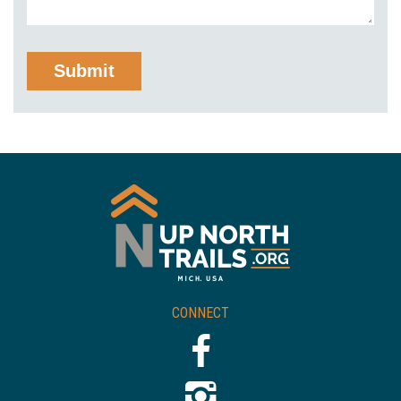
CONNECT