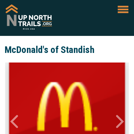
McDonald's of Standish