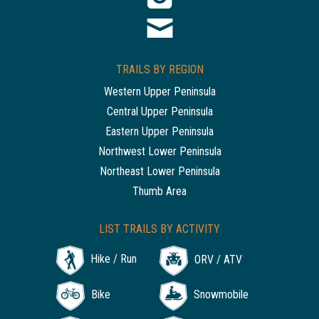
TRAILS BY REGION
Western Upper Peninsula
Central Upper Peninsula
Eastern Upper Peninsula
Northwest Lower Peninsula
Northeast Lower Peninsula
Thumb Area
LIST TRAILS BY ACTIVITY
Hike / Run
ORV / ATV
Bike
Snowmobile