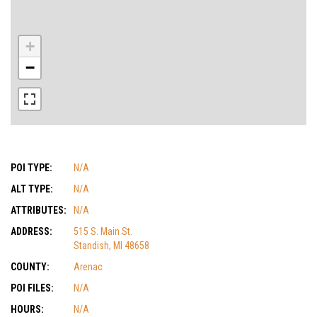
+
−
POI TYPE:
N/A
ALT TYPE:
N/A
ATTRIBUTES:
N/A
ADDRESS:
515 S. Main St.
Standish, MI 48658
COUNTY:
Arenac
POI FILES:
N/A
HOURS:
N/A