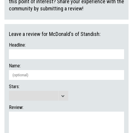
this point of interest? Share your experience with the
community by submitting a review!
Leave a review for McDonald's of Standish:
Headline:
Name:
Stars:
Review: