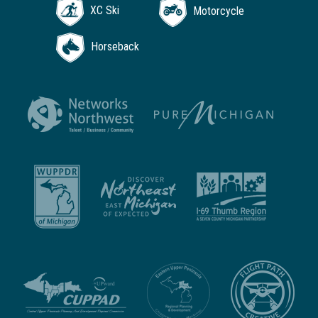
XC Ski
Motorcycle
Horseback