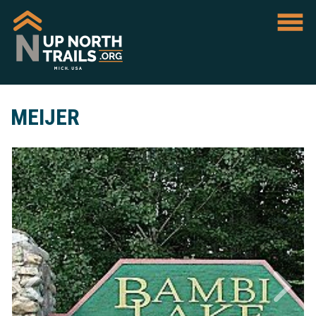
MEIJER