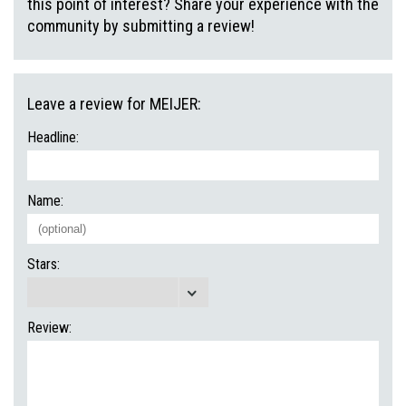
this point of interest? Share your experience with the
community by submitting a review!
Leave a review for MEIJER:
Headline:
Name:
Stars:
Review: