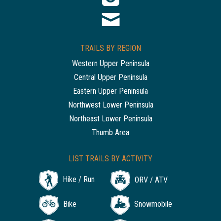
TRAILS BY REGION
Western Upper Peninsula
Central Upper Peninsula
Eastern Upper Peninsula
Northwest Lower Peninsula
Northeast Lower Peninsula
Thumb Area
LIST TRAILS BY ACTIVITY
Hike / Run
ORV / ATV
Bike
Snowmobile