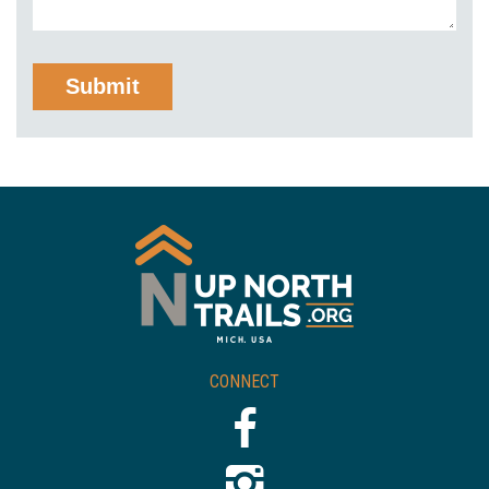
CONNECT