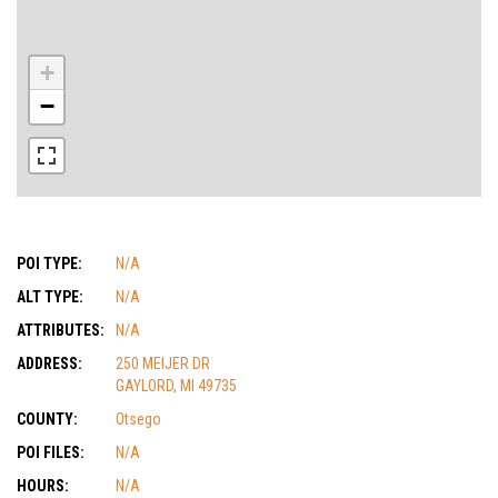
+
−
POI TYPE:
N/A
ALT TYPE:
N/A
ATTRIBUTES:
N/A
ADDRESS:
250 MEIJER DR
GAYLORD, MI 49735
COUNTY:
Otsego
POI FILES:
N/A
HOURS:
N/A