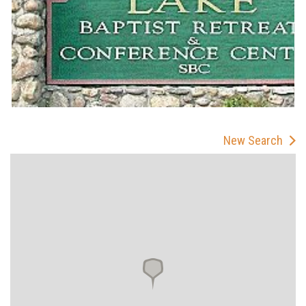
New Search