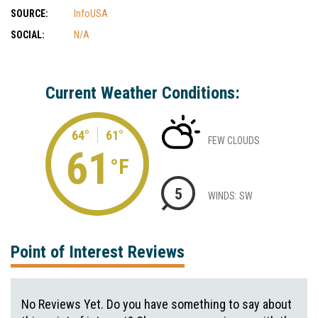
SOURCE:
InfoUSA
SOCIAL:
N/A
Current Weather Conditions:
64°
61°
FEW CLOUDS
61
°F
5
WINDS: SW
Point of Interest Reviews
No Reviews Yet. Do you have something to say about