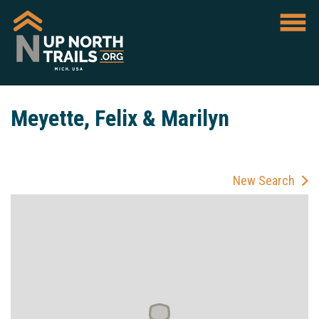
Meyette, Felix & Marilyn
New Search