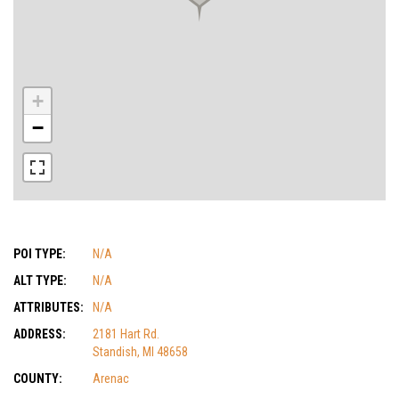
+
−
POI TYPE:
N/A
ALT TYPE:
N/A
ATTRIBUTES:
N/A
ADDRESS:
2181 Hart Rd.
Standish, MI 48658
COUNTY:
Arenac