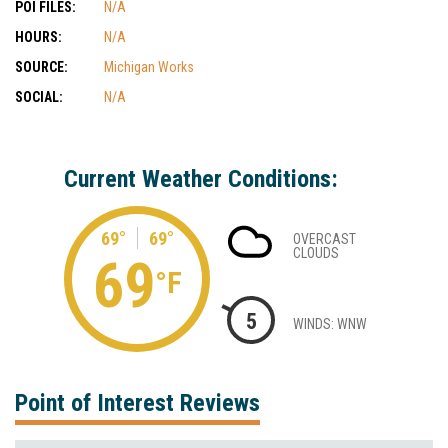
POI FILES:
N/A
HOURS:
N/A
SOURCE:
Michigan Works
SOCIAL:
N/A
Current Weather Conditions:
69°
69°
OVERCAST
CLOUDS
69
°F
5
WINDS: WNW
Point of Interest Reviews