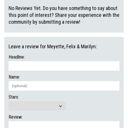
No Reviews Yet. Do you have something to say about
this point of interest? Share your experience with the
community by submitting a review!
Leave a review for Meyette, Felix & Marilyn:
Headline:
Name:
Stars:
Review: