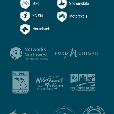
Bike
Snowmobile
XC Ski
Motorcycle
Horseback