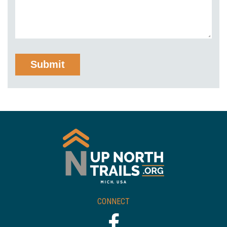
CONNECT