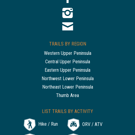
TRAILS BY REGION
Western Upper Peninsula
Central Upper Peninsula
Eastern Upper Peninsula
Northwest Lower Peninsula
Northeast Lower Peninsula
Thumb Area
LIST TRAILS BY ACTIVITY
Hike / Run
ORV / ATV