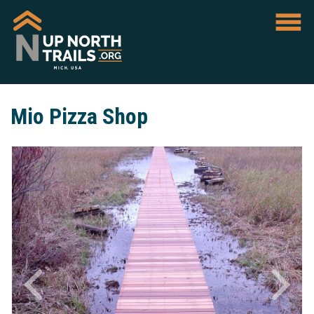
Mio Pizza Shop