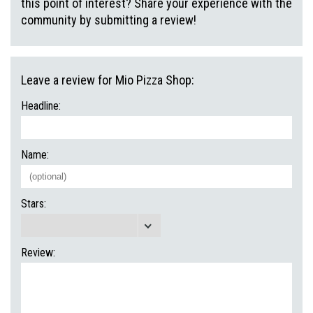
this point of interest? Share your experience with the
community by submitting a review!
Leave a review for Mio Pizza Shop:
Headline:
Name:
Stars:
Review: