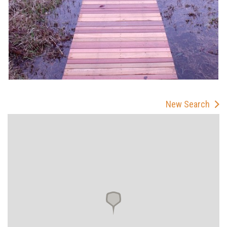
New Search