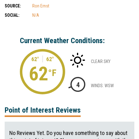
SOURCE:
Ron Ernst
SOCIAL:
N/A
Current Weather Conditions:
62°
62°
CLEAR SKY
62
°F
4
WINDS: WSW
Point of Interest Reviews
No Reviews Yet. Do you have something to say about