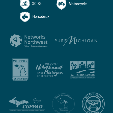
XC Ski
Motorcycle
Horseback