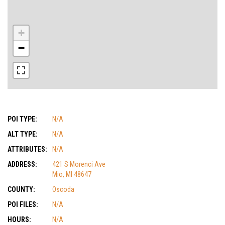
+
−
POI TYPE:
N/A
ALT TYPE:
N/A
ATTRIBUTES:
N/A
ADDRESS:
421 S Morenci Ave
Mio, MI 48647
COUNTY:
Oscoda
POI FILES:
N/A
HOURS:
N/A