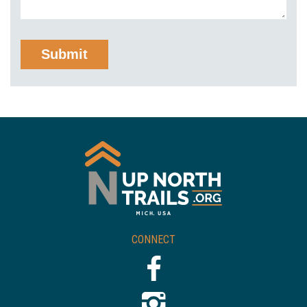
CONNECT