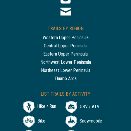
TRAILS BY REGION
Western Upper Peninsula
Central Upper Peninsula
Eastern Upper Peninsula
Northwest Lower Peninsula
Northeast Lower Peninsula
Thumb Area
LIST TRAILS BY ACTIVITY
Hike / Run
ORV / ATV
Bike
Snowmobile