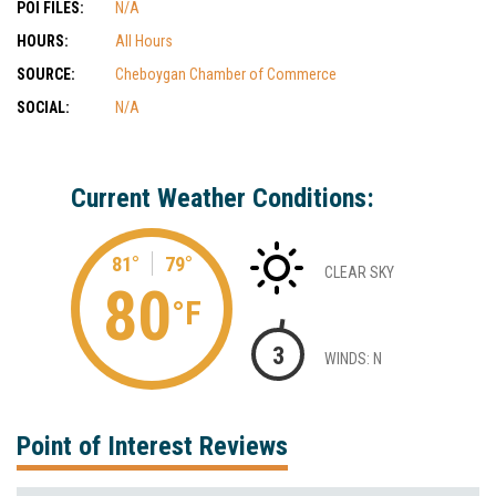
POI FILES:
N/A
HOURS:
All Hours
SOURCE:
Cheboygan Chamber of Commerce
SOCIAL:
N/A
Current Weather Conditions:
81°
79°
CLEAR SKY
80
°F
3
WINDS: N
Point of Interest Reviews