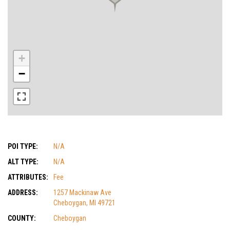
+
−
POI TYPE:
N/A
ALT TYPE:
N/A
ATTRIBUTES:
Fee
ADDRESS:
1257 Mackinaw Ave
Cheboygan, MI 49721
COUNTY:
Cheboygan