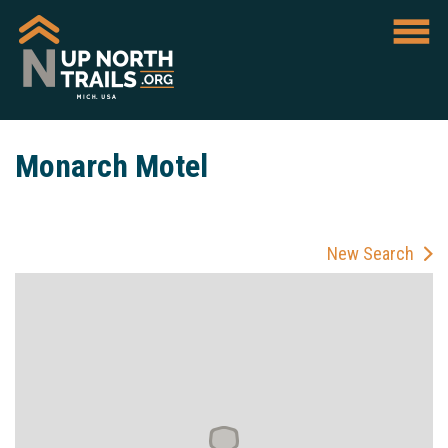
Monarch Motel
New Search