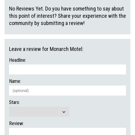
No Reviews Yet. Do you have something to say about
this point of interest? Share your experience with the
community by submitting a review!
Leave a review for Monarch Motel:
Headline:
Name:
Stars:
Review: