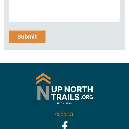
CONNECT