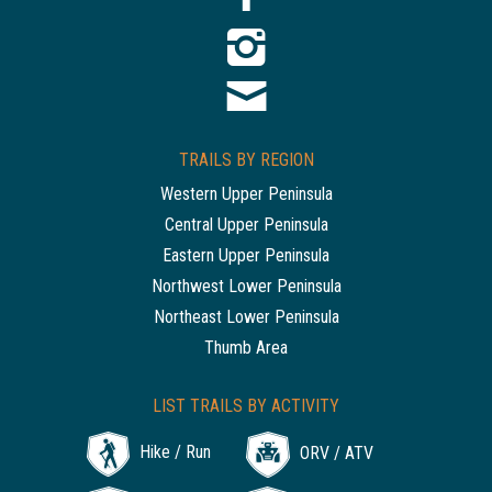
TRAILS BY REGION
Western Upper Peninsula
Central Upper Peninsula
Eastern Upper Peninsula
Northwest Lower Peninsula
Northeast Lower Peninsula
Thumb Area
LIST TRAILS BY ACTIVITY
Hike / Run
ORV / ATV