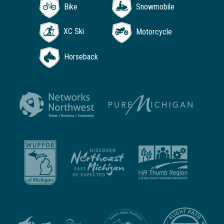
Bike
Snowmobile
XC Ski
Motorcycle
Horseback