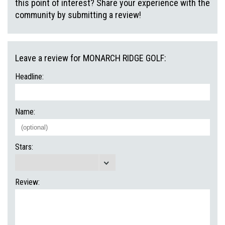
this point of interest? Share your experience with the
community by submitting a review!
Leave a review for MONARCH RIDGE GOLF:
Headline:
Name:
Stars:
Review: