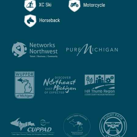
XC Ski
Motorcycle
Horseback