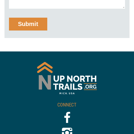
CONNECT