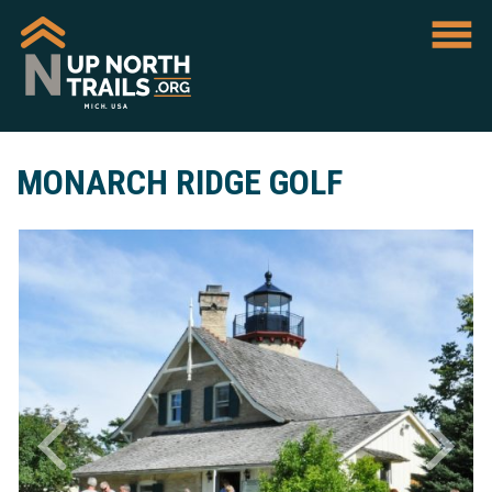
MONARCH RIDGE GOLF