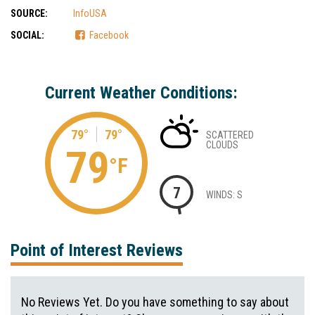
SOURCE:
InfoUSA
SOCIAL:
Facebook
Current Weather Conditions:
79°
79°
SCATTERED
CLOUDS
79
°F
7
WINDS: S
Point of Interest Reviews
No Reviews Yet. Do you have something to say about