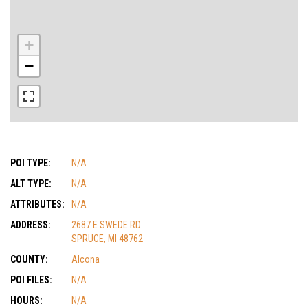
+
−
POI TYPE:
N/A
ALT TYPE:
N/A
ATTRIBUTES:
N/A
ADDRESS:
2687 E SWEDE RD
SPRUCE, MI 48762
COUNTY:
Alcona
POI FILES:
N/A
HOURS:
N/A