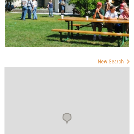
New Search