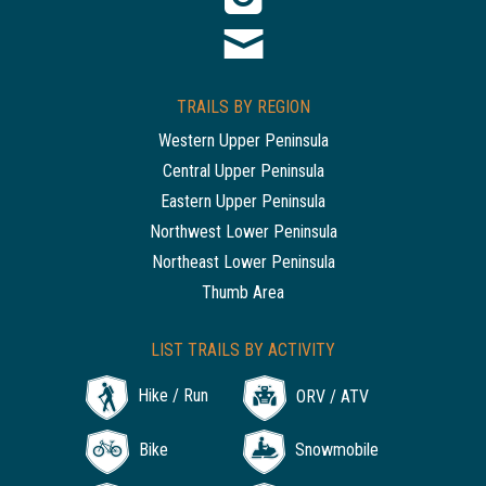
TRAILS BY REGION
Western Upper Peninsula
Central Upper Peninsula
Eastern Upper Peninsula
Northwest Lower Peninsula
Northeast Lower Peninsula
Thumb Area
LIST TRAILS BY ACTIVITY
Hike / Run
ORV / ATV
Bike
Snowmobile