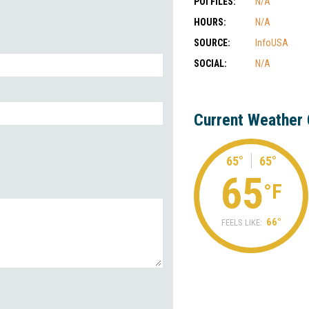
POI FILES:
N/A
HOURS:
N/A
SOURCE:
InfoUSA
SOCIAL:
N/A
Current Weather 
65°
65°
65
°F
66°
FEELS LIKE: