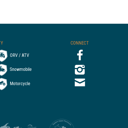
TY
CONNECT
ORV / ATV
Snowmobile
Motorcycle