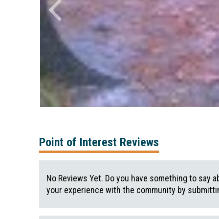
Point of Interest Reviews
No Reviews Yet. Do you have something to say ab
your experience with the community by submittin