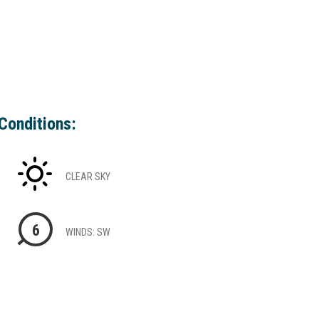
Conditions:
CLEAR SKY
6
WINDS: SW