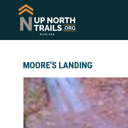
MOORE'S LANDING