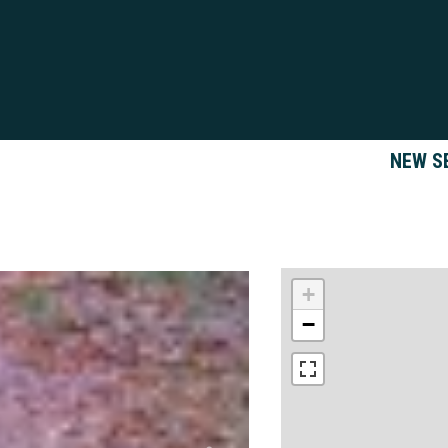
NEW S
+
−