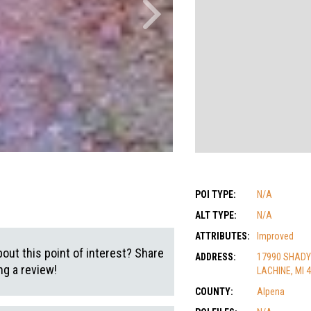
POI TYPE:
N/A
ALT TYPE:
N/A
ATTRIBUTES:
Improved
out this point of interest? Share
ADDRESS:
17990 SHADY
g a review!
LACHINE, MI 
COUNTY:
Alpena