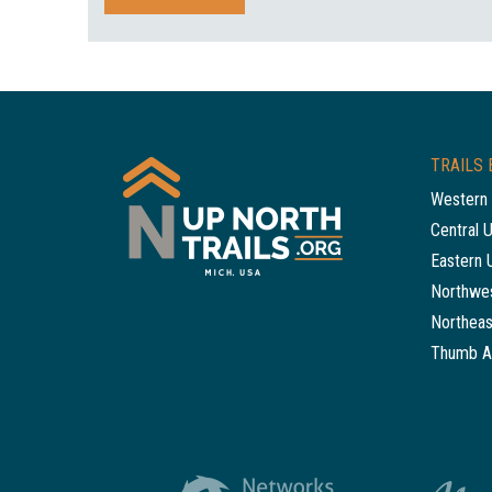
TRAILS 
Western 
Central 
Eastern 
Northwes
Northeas
Thumb A