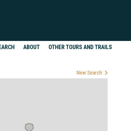
EARCH
ABOUT
OTHER TOURS AND TRAILS
New Search