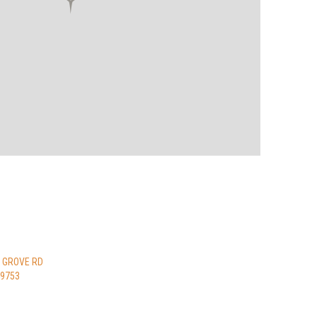
 GROVE RD
49753