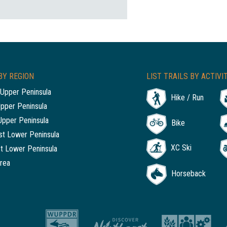
BY REGION
LIST TRAILS BY ACTIVI
Upper Peninsula
Hike / Run
Upper Peninsula
Upper Peninsula
Bike
t Lower Peninsula
XC Ski
t Lower Peninsula
rea
Horseback