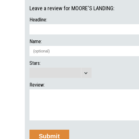
Leave a review for MOORE'S LANDING:
Headline:
Name:
Stars:
Review: