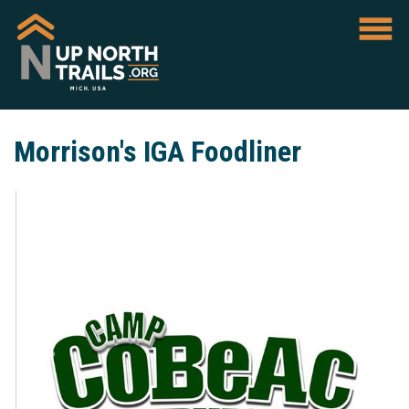
Morrison's IGA Foodliner