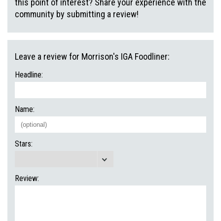
this point of interest? Share your experience with the
community by submitting a review!
Leave a review for Morrison's IGA Foodliner:
Headline:
Name:
Stars:
Review: