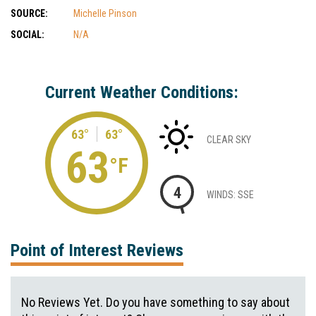
SOURCE:
Michelle Pinson
SOCIAL:
N/A
Current Weather Conditions:
63°
63°
CLEAR SKY
63
°F
4
WINDS: SSE
Point of Interest Reviews
No Reviews Yet. Do you have something to say about