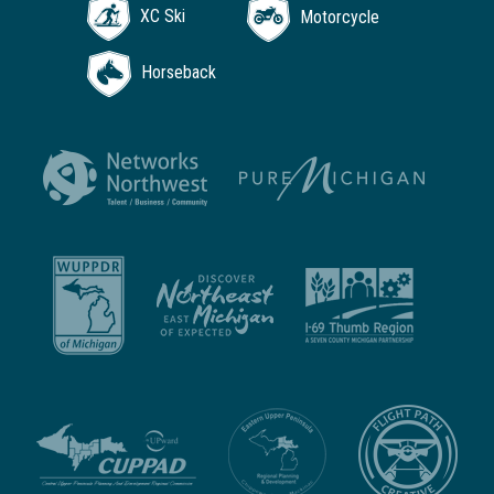
XC Ski
Motorcycle
Horseback