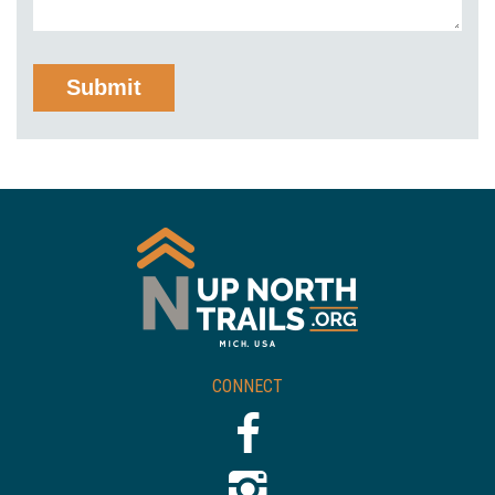
CONNECT