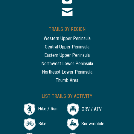
TRAILS BY REGION
Western Upper Peninsula
Central Upper Peninsula
Eastern Upper Peninsula
Northwest Lower Peninsula
Northeast Lower Peninsula
Thumb Area
LIST TRAILS BY ACTIVITY
Hike / Run
ORV / ATV
Bike
Snowmobile