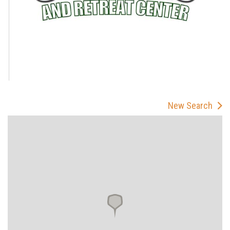
New Search