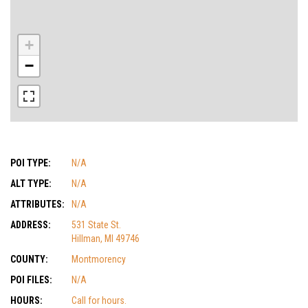
+
−
POI TYPE:
N/A
ALT TYPE:
N/A
ATTRIBUTES:
N/A
ADDRESS:
531 State St.
Hillman, MI 49746
COUNTY:
Montmorency
POI FILES:
N/A
HOURS:
Call for hours.