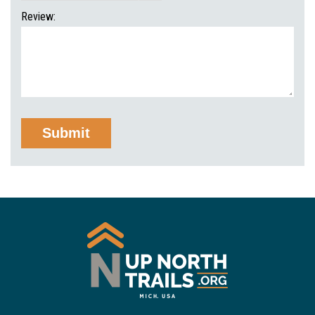
Review: