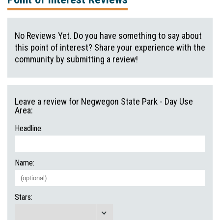
No Reviews Yet. Do you have something to say about
this point of interest? Share your experience with the
community by submitting a review!
Leave a review for Negwegon State Park - Day Use
Area:
Headline:
Name:
Stars: