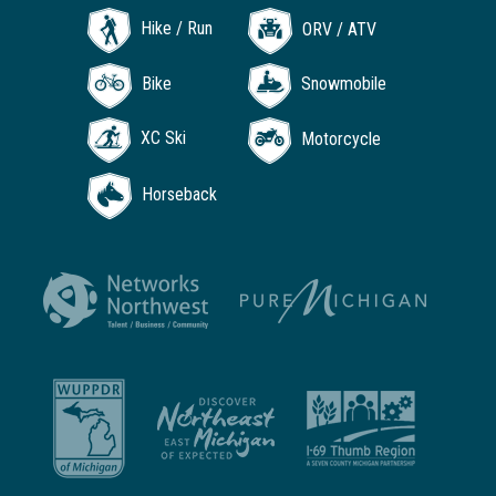
Hike / Run
ORV / ATV
Bike
Snowmobile
XC Ski
Motorcycle
Horseback