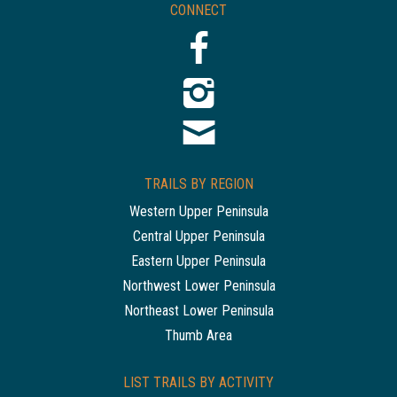
CONNECT
TRAILS BY REGION
Western Upper Peninsula
Central Upper Peninsula
Eastern Upper Peninsula
Northwest Lower Peninsula
Northeast Lower Peninsula
Thumb Area
LIST TRAILS BY ACTIVITY