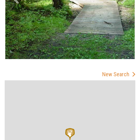
New Search