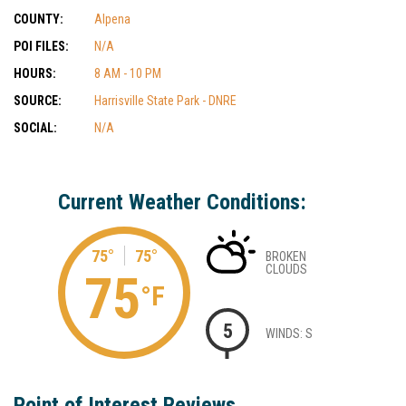
COUNTY:
Alpena
POI FILES:
N/A
HOURS:
8 AM - 10 PM
SOURCE:
Harrisville State Park - DNRE
SOCIAL:
N/A
Current Weather Conditions:
75°
75°
BROKEN
CLOUDS
75
°F
5
WINDS: S
Point of Interest Reviews