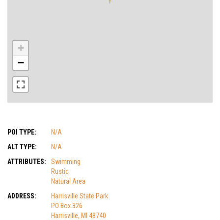
+
−
POI TYPE:
N/A
ALT TYPE:
N/A
ATTRIBUTES:
Swimming
Rustic
Natural Area
ADDRESS:
Harrisville State Park
PO Box 326
Harrisville, MI 48740