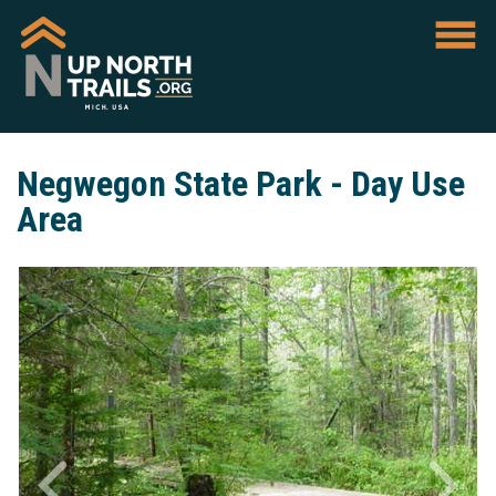
Negwegon State Park - Day Use
Area