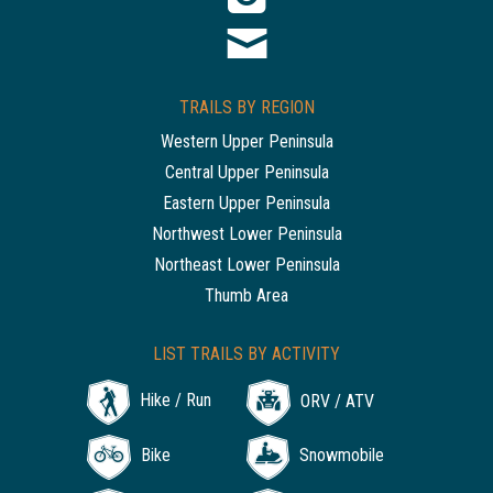
TRAILS BY REGION
Western Upper Peninsula
Central Upper Peninsula
Eastern Upper Peninsula
Northwest Lower Peninsula
Northeast Lower Peninsula
Thumb Area
LIST TRAILS BY ACTIVITY
Hike / Run
ORV / ATV
Bike
Snowmobile