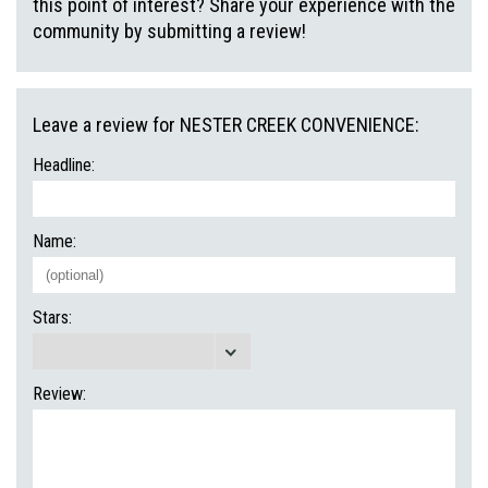
this point of interest? Share your experience with the
community by submitting a review!
Leave a review for NESTER CREEK CONVENIENCE:
Headline:
Name:
Stars:
Review: