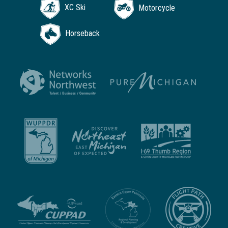
XC Ski
Motorcycle
Horseback