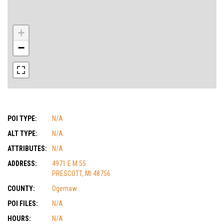
+
−
POI TYPE:
N/A
ALT TYPE:
N/A
ATTRIBUTES:
N/A
ADDRESS:
4971 E M 55
PRESCOTT, MI 48756
COUNTY:
Ogemaw
POI FILES:
N/A
HOURS:
N/A