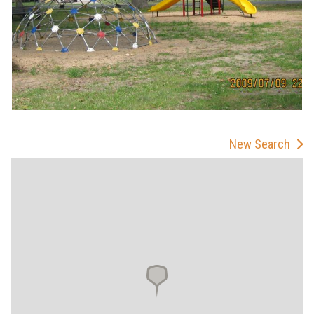
New Search