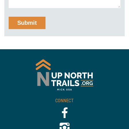
CONNECT