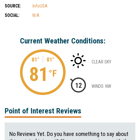
SOURCE:
InfoUSA
SOCIAL:
N/A
Current Weather Conditions:
81°
81°
CLEAR SKY
81
°F
12
WINDS: NW
Point of Interest Reviews
No Reviews Yet. Do you have something to say about