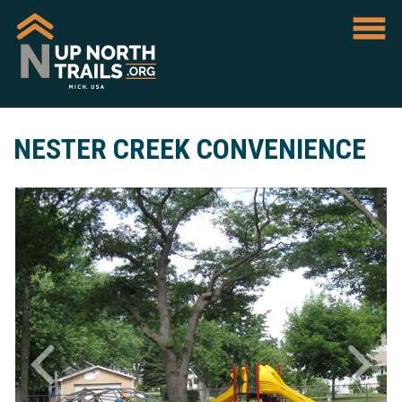
NESTER CREEK CONVENIENCE