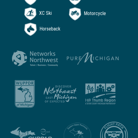
XC Ski
Motorcycle
Horseback