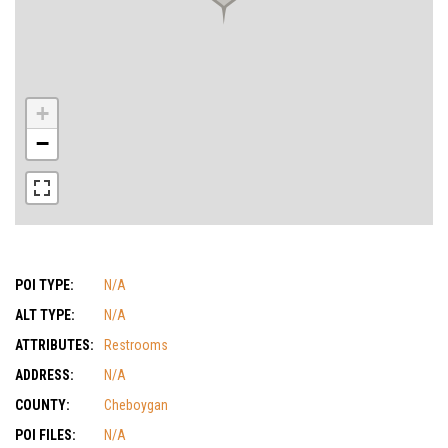
+
−
POI TYPE:
N/A
ALT TYPE:
N/A
ATTRIBUTES:
Restrooms
ADDRESS:
N/A
COUNTY:
Cheboygan
POI FILES:
N/A