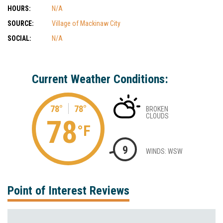
HOURS:
N/A
SOURCE:
Village of Mackinaw City
SOCIAL:
N/A
Current Weather Conditions:
78°
78°
BROKEN
CLOUDS
78
°F
9
WINDS: WSW
Point of Interest Reviews