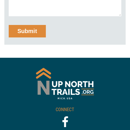
CONNECT