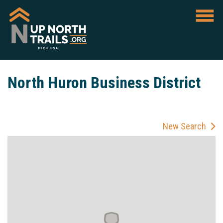
North Huron Business District
New Search