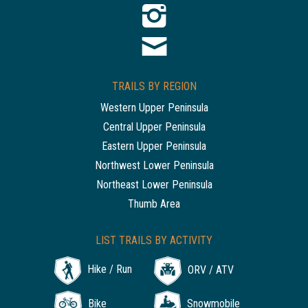
TRAILS BY REGION
Western Upper Peninsula
Central Upper Peninsula
Eastern Upper Peninsula
Northwest Lower Peninsula
Northeast Lower Peninsula
Thumb Area
LIST TRAILS BY ACTIVITY
Hike / Run
ORV / ATV
Bike
Snowmobile