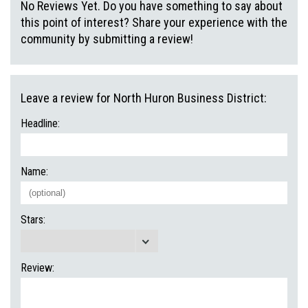
No Reviews Yet. Do you have something to say about
this point of interest? Share your experience with the
community by submitting a review!
Leave a review for North Huron Business District:
Headline:
Name:
Stars:
Review: