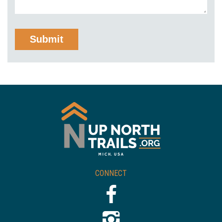
CONNECT