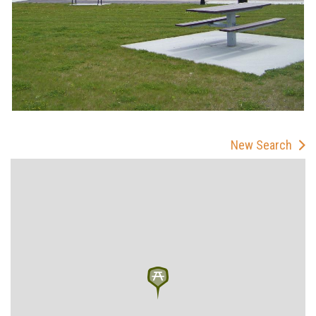
New Search