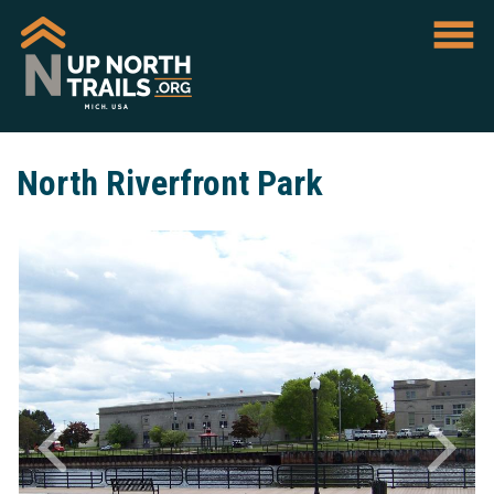
North Riverfront Park