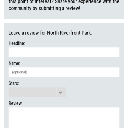
this point of interest? Share your experience with the
community by submitting a review!
Leave a review for North Riverfront Park:
Headline:
Name:
Stars:
Review: