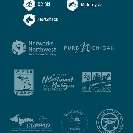
XC Ski
Motorcycle
Horseback