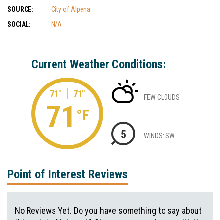
SOURCE:
City of Alpena
SOCIAL:
N/A
Current Weather Conditions:
71°
71°
FEW CLOUDS
71
°F
5
WINDS: SW
Point of Interest Reviews
No Reviews Yet. Do you have something to say about