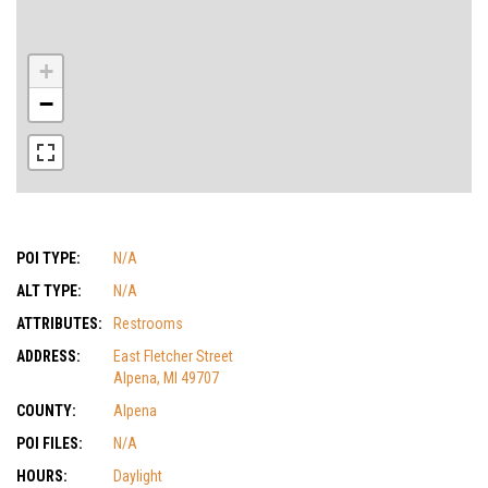
+
−
POI TYPE:
N/A
ALT TYPE:
N/A
ATTRIBUTES:
Restrooms
ADDRESS:
East Fletcher Street
Alpena, MI 49707
COUNTY:
Alpena
POI FILES:
N/A
HOURS:
Daylight