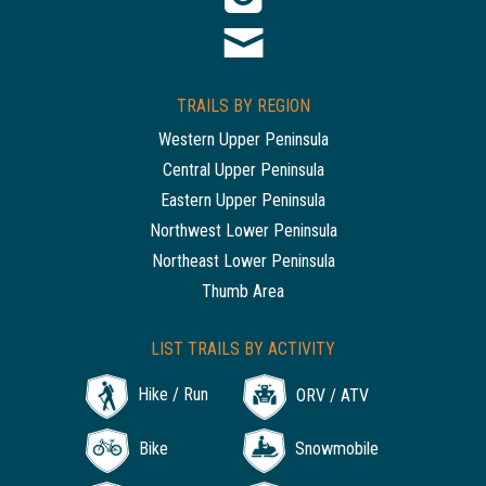
TRAILS BY REGION
Western Upper Peninsula
Central Upper Peninsula
Eastern Upper Peninsula
Northwest Lower Peninsula
Northeast Lower Peninsula
Thumb Area
LIST TRAILS BY ACTIVITY
Hike / Run
ORV / ATV
Bike
Snowmobile