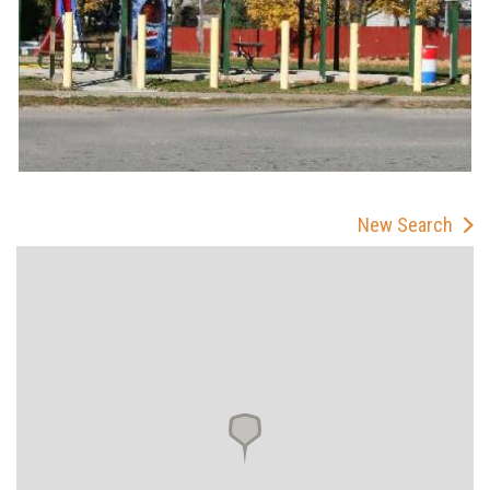
New Search