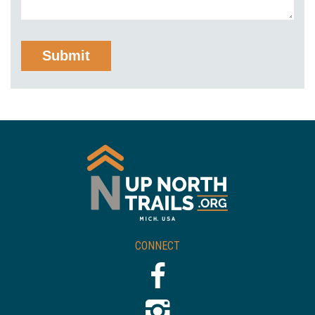
CONNECT