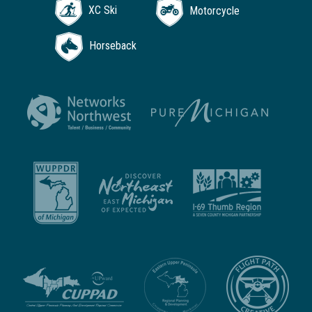
XC Ski
Motorcycle
Horseback