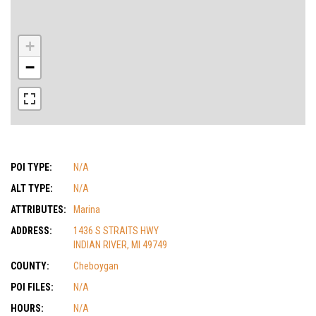
+
−
POI TYPE:
N/A
ALT TYPE:
N/A
ATTRIBUTES:
Marina
ADDRESS:
1436 S STRAITS HWY
INDIAN RIVER, MI 49749
COUNTY:
Cheboygan
POI FILES:
N/A
HOURS:
N/A