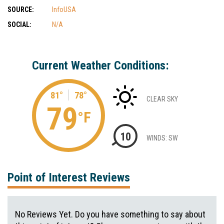
SOURCE:
InfoUSA
SOCIAL:
N/A
Current Weather Conditions:
81°
78°
CLEAR SKY
79
°F
10
WINDS: SW
Point of Interest Reviews
No Reviews Yet. Do you have something to say about