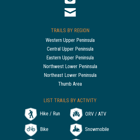
TRAILS BY REGION
Western Upper Peninsula
Central Upper Peninsula
Eastern Upper Peninsula
Northwest Lower Peninsula
Northeast Lower Peninsula
Thumb Area
LIST TRAILS BY ACTIVITY
Hike / Run
ORV / ATV
Bike
Snowmobile