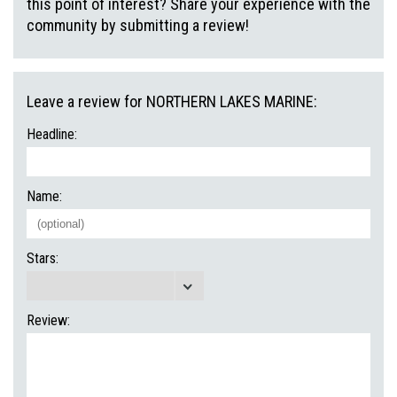
this point of interest? Share your experience with the
community by submitting a review!
Leave a review for NORTHERN LAKES MARINE:
Headline:
Name:
Stars:
Review: