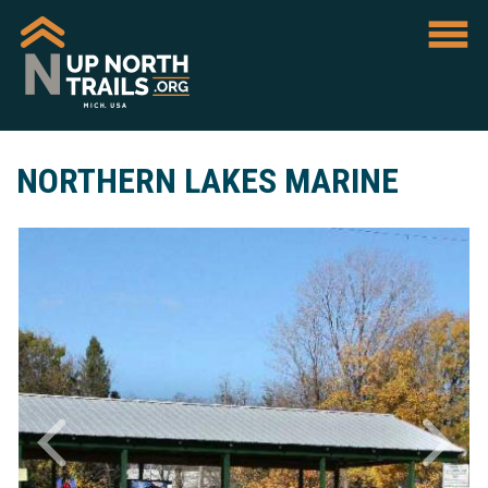
NORTHERN LAKES MARINE