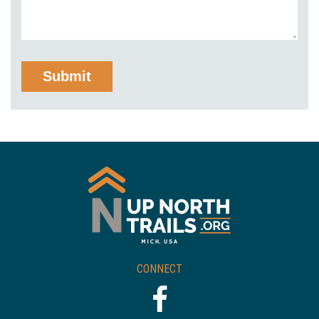
CONNECT