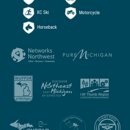
XC Ski
Motorcycle
Horseback