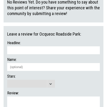
No Reviews Yet. Do you have something to say about
this point of interest? Share your experience with the
community by submitting a review!
Leave a review for Ocqueoc Roadside Park:
Headline:
Name:
Stars:
Review: