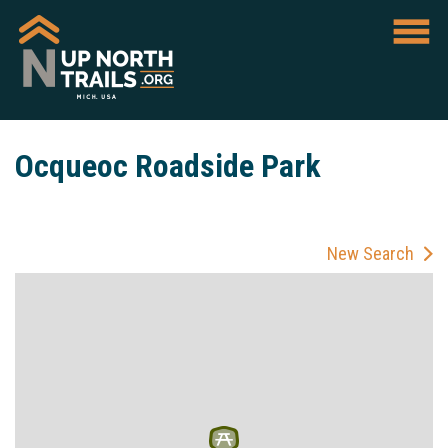
Ocqueoc Roadside Park
New Search