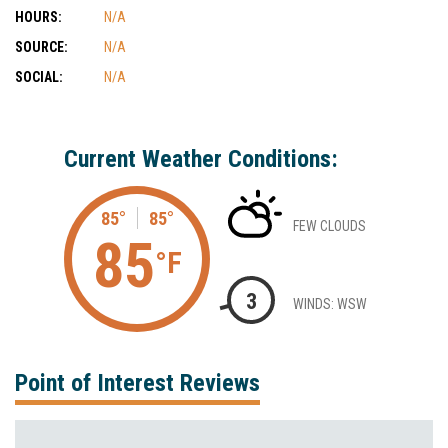
HOURS:
N/A
SOURCE:
N/A
SOCIAL:
N/A
Current Weather Conditions:
85°
85°
FEW CLOUDS
85
°F
3
WINDS: WSW
Point of Interest Reviews