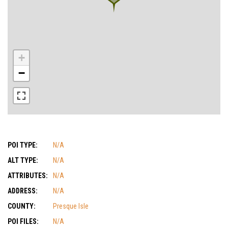
+
−
POI TYPE:
N/A
ALT TYPE:
N/A
ATTRIBUTES:
N/A
ADDRESS:
N/A
COUNTY:
Presque Isle
POI FILES:
N/A