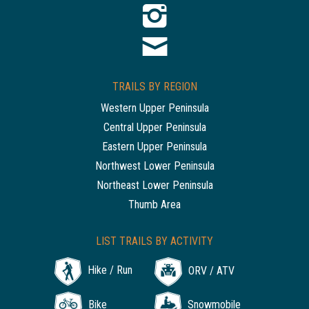
TRAILS BY REGION
Western Upper Peninsula
Central Upper Peninsula
Eastern Upper Peninsula
Northwest Lower Peninsula
Northeast Lower Peninsula
Thumb Area
LIST TRAILS BY ACTIVITY
Hike / Run
ORV / ATV
Bike
Snowmobile