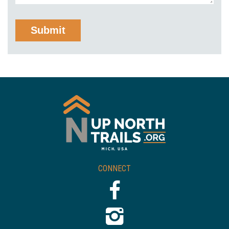
CONNECT