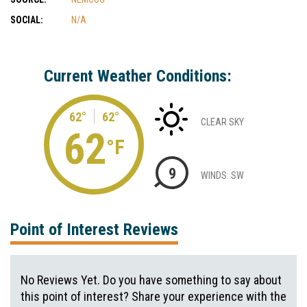
SOCIAL:
N/A
Current Weather Conditions:
62°
62°
CLEAR SKY
62
°F
9
WINDS: SW
Point of Interest Reviews
No Reviews Yet. Do you have something to say about
this point of interest? Share your experience with the