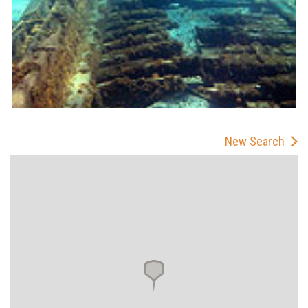
New Search