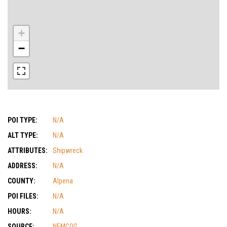
+
−
POI TYPE:
N/A
ALT TYPE:
N/A
ATTRIBUTES:
Shipwreck
ADDRESS:
N/A
COUNTY:
Alpena
POI FILES:
N/A
HOURS:
N/A
SOURCE:
NEMCOG