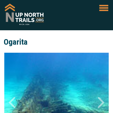
Ogarita