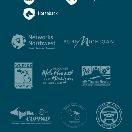
Horseback