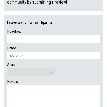
community by submitting a review!
Leave a review for Ogarita:
Headline:
Name:
Stars:
Review: