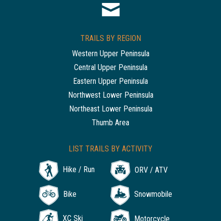
TRAILS BY REGION
Western Upper Peninsula
Central Upper Peninsula
Eastern Upper Peninsula
Northwest Lower Peninsula
Northeast Lower Peninsula
Thumb Area
LIST TRAILS BY ACTIVITY
Hike / Run
ORV / ATV
Bike
Snowmobile
XC Ski
Motorcycle