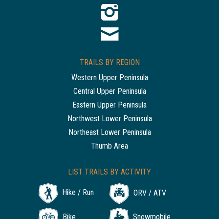
TRAILS BY REGION
Western Upper Peninsula
Central Upper Peninsula
Eastern Upper Peninsula
Northwest Lower Peninsula
Northeast Lower Peninsula
Thumb Area
LIST TRAILS BY ACTIVITY
Hike / Run
ORV / ATV
Bike
Snowmobile