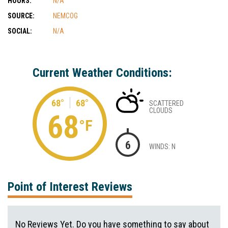
HOURS:
N/A
SOURCE:
NEMCOG
SOCIAL:
N/A
Current Weather Conditions:
68°
68°
SCATTERED
CLOUDS
68
°F
6
WINDS: N
Point of Interest Reviews
No Reviews Yet. Do you have something to say about