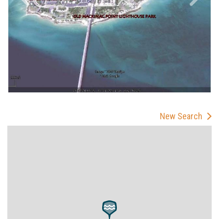
New Search