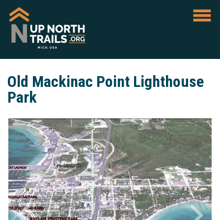
Old Mackinac Point Lighthouse
Park