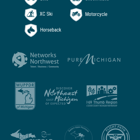
XC Ski
Motorcycle
Horseback