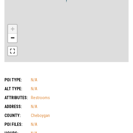
+
−
POI TYPE:
N/A
ALT TYPE:
N/A
ATTRIBUTES:
Restrooms
ADDRESS:
N/A
COUNTY:
Cheboygan
POI FILES:
N/A