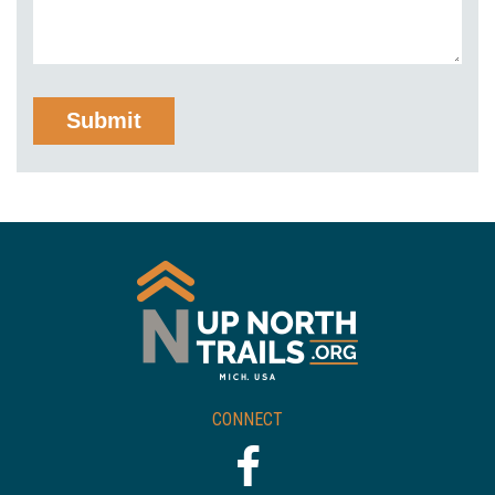
CONNECT