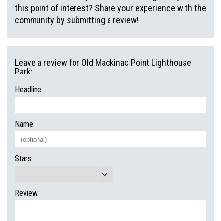
this point of interest? Share your experience with the
community by submitting a review!
Leave a review for Old Mackinac Point Lighthouse
Park:
Headline:
Name:
Stars:
Review: