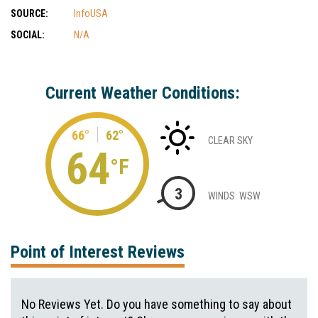
SOURCE:
InfoUSA
SOCIAL:
N/A
Current Weather Conditions:
66°
62°
CLEAR SKY
64
°F
3
WINDS: WSW
Point of Interest Reviews
No Reviews Yet. Do you have something to say about