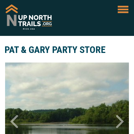
PAT & GARY PARTY STORE