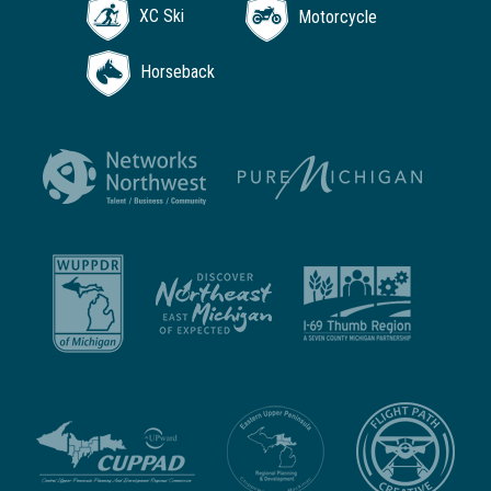
XC Ski
Motorcycle
Horseback