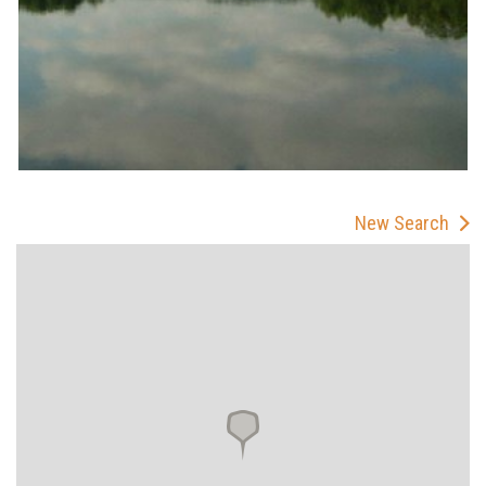
New Search