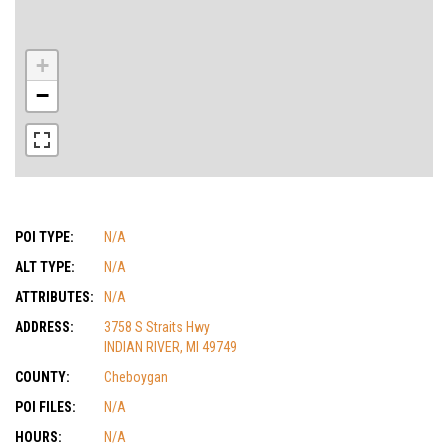
+
−
POI TYPE:
N/A
ALT TYPE:
N/A
ATTRIBUTES:
N/A
ADDRESS:
3758 S Straits Hwy
INDIAN RIVER, MI 49749
COUNTY:
Cheboygan
POI FILES:
N/A
HOURS:
N/A