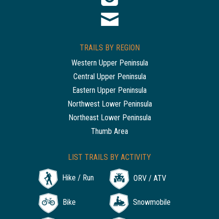
TRAILS BY REGION
Western Upper Peninsula
Central Upper Peninsula
Eastern Upper Peninsula
Northwest Lower Peninsula
Northeast Lower Peninsula
Thumb Area
LIST TRAILS BY ACTIVITY
Hike / Run
ORV / ATV
Bike
Snowmobile