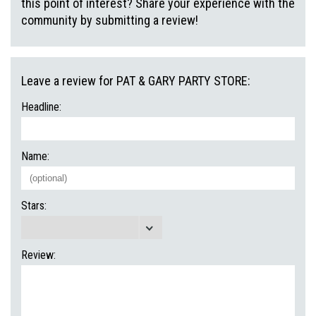
this point of interest? Share your experience with the
community by submitting a review!
Leave a review for PAT & GARY PARTY STORE:
Headline:
Name:
Stars:
Review: