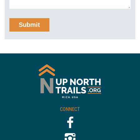
CONNECT