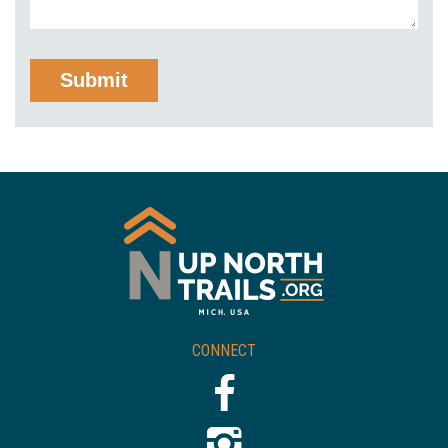
CONNECT