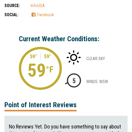
SOURCE:
InfoUSA
SOCIAL:
Facebook
Current Weather Conditions:
59°
59°
CLEAR SKY
59
°F
5
WINDS: WSW
Point of Interest Reviews
No Reviews Yet. Do you have something to say about