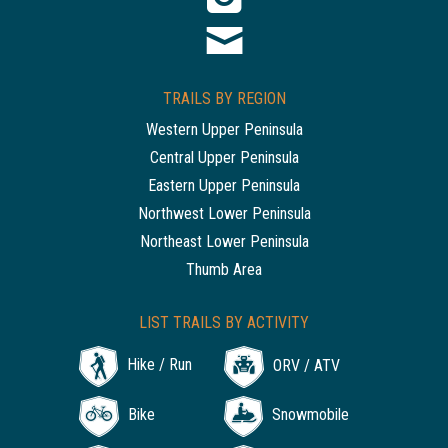
TRAILS BY REGION
Western Upper Peninsula
Central Upper Peninsula
Eastern Upper Peninsula
Northwest Lower Peninsula
Northeast Lower Peninsula
Thumb Area
LIST TRAILS BY ACTIVITY
Hike / Run
ORV / ATV
Bike
Snowmobile