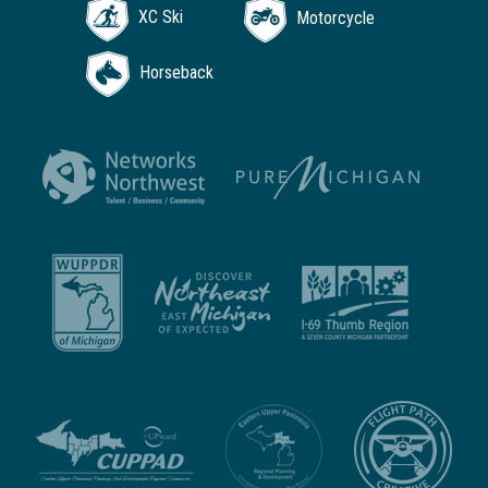
XC Ski
Motorcycle
Horseback