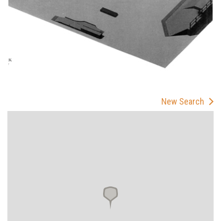
New Search