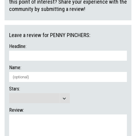
this point of interest? Share your experience with the
community by submitting a review!
Leave a review for PENNY PINCHERS:
Headline:
Name:
Stars:
Review: