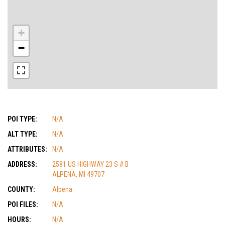
+
−
POI TYPE:
N/A
ALT TYPE:
N/A
ATTRIBUTES:
N/A
ADDRESS:
2581 US HIGHWAY 23 S # B
ALPENA, MI 49707
COUNTY:
Alpena
POI FILES:
N/A
HOURS:
N/A