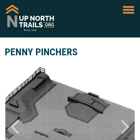
PENNY PINCHERS