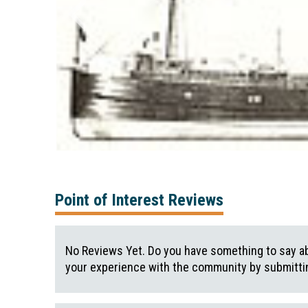
Point of Interest Reviews
No Reviews Yet. Do you have something to say ab
your experience with the community by submittin