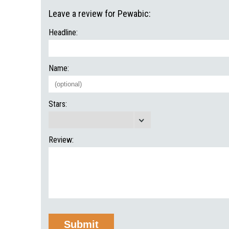
Leave a review for Pewabic:
Headline:
Name:
Stars:
Review: