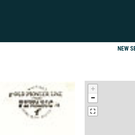
NEW S
+
−