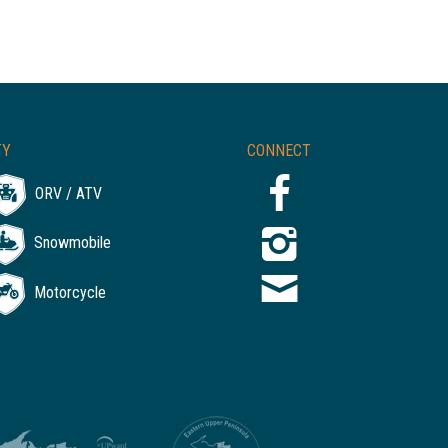
TY
CONNECT
ORV / ATV
Snowmobile
Motorcycle