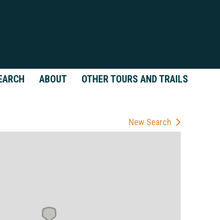
EARCH
ABOUT
OTHER TOURS AND TRAILS
New Search