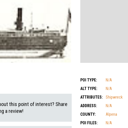
POI TYPE:
N/A
ALT TYPE:
N/A
ATTRIBUTES:
Shipwreck
out this point of interest? Share
ADDRESS:
N/A
g a review!
COUNTY:
Alpena
POI FILES:
N/A