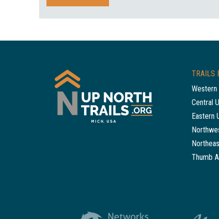
TRAILS 
Western 
Central 
Eastern 
Northwes
Northeas
Thumb A