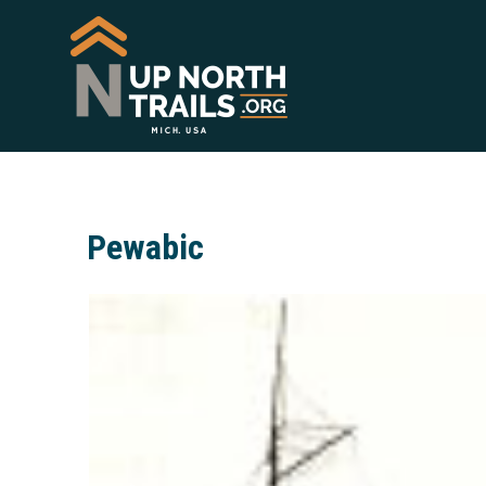
Pewabic