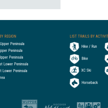
BY REGION
LIST TRAILS BY ACTIVI
Upper Peninsula
Hike / Run
Upper Peninsula
Upper Peninsula
Bike
t Lower Peninsula
XC Ski
t Lower Peninsula
rea
Horseback