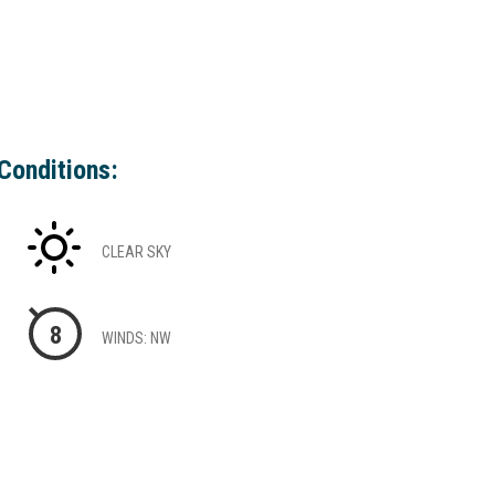
Conditions:
CLEAR SKY
8
WINDS: NW