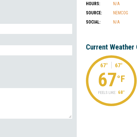
HOURS:
N/A
SOURCE:
NEMCOG
SOCIAL:
N/A
Current Weather 
67°
67°
67
°F
68°
FEELS LIKE: