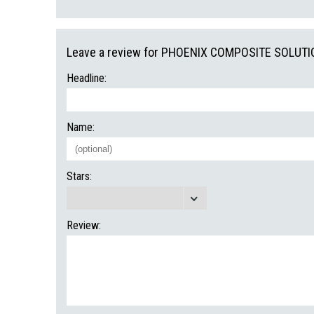
Leave a review for PHOENIX COMPOSITE SOLUTI
Headline:
Name:
Stars:
Review: