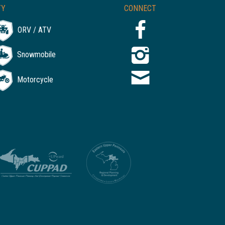
TY
CONNECT
ORV / ATV
Snowmobile
Motorcycle