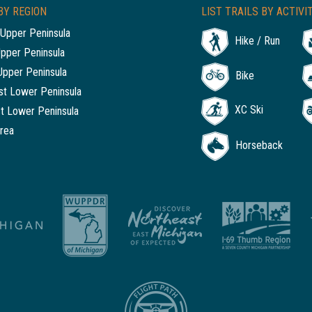
BY REGION
LIST TRAILS BY ACTIVI
Upper Peninsula
Hike / Run
Upper Peninsula
Upper Peninsula
Bike
t Lower Peninsula
XC Ski
t Lower Peninsula
rea
Horseback