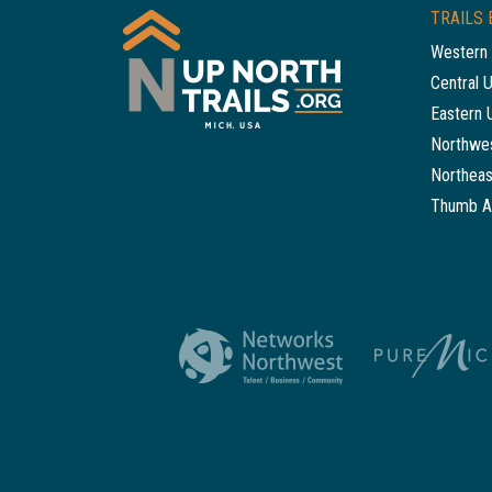
TRAILS 
Western 
Central 
Eastern 
Northwes
Northeas
Thumb A