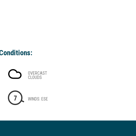
Conditions:
OVERCAST
CLOUDS
7
WINDS: ESE