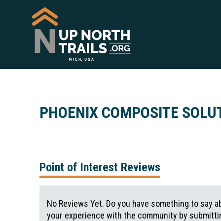
PHOENIX COMPOSITE SOLU
Point of Interest Reviews
No Reviews Yet. Do you have something to say ab
your experience with the community by submittin