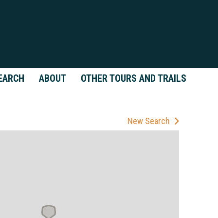
EARCH
ABOUT
OTHER TOURS AND TRAILS
New Search