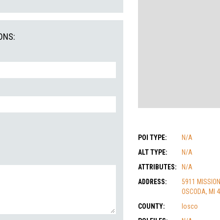
ONS:
POI TYPE:
N/A
ALT TYPE:
N/A
ATTRIBUTES:
N/A
ADDRESS:
5911 MISSION
OSCODA, MI 
COUNTY:
Iosco