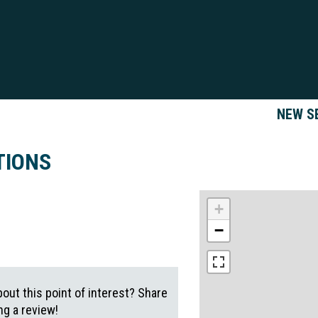
NEW S
TIONS
+
−
out this point of interest? Share
g a review!