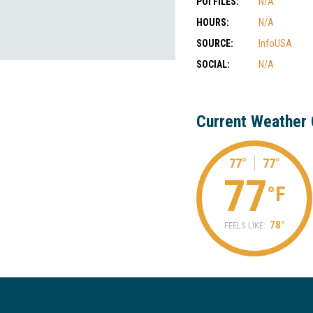
POI FILES:
N/A
HOURS:
N/A
SOURCE:
InfoUSA
SOCIAL:
N/A
Current Weather 
77°
77°
77
°F
78°
FEELS LIKE: