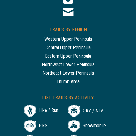
TRAILS BY REGION
Western Upper Peninsula
Central Upper Peninsula
Eastern Upper Peninsula
Northwest Lower Peninsula
Northeast Lower Peninsula
Thumb Area
LIST TRAILS BY ACTIVITY
Hike / Run
ORV / ATV
Bike
Snowmobile