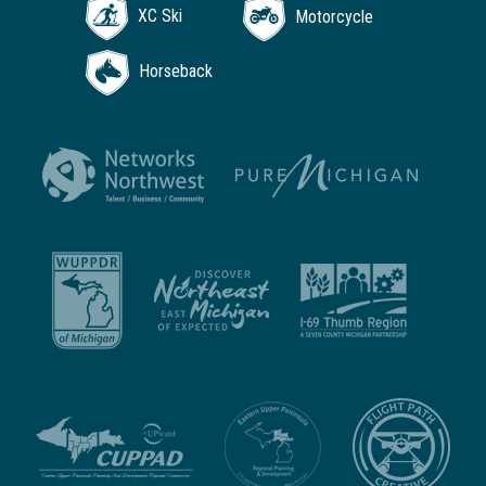
XC Ski
Motorcycle
Horseback