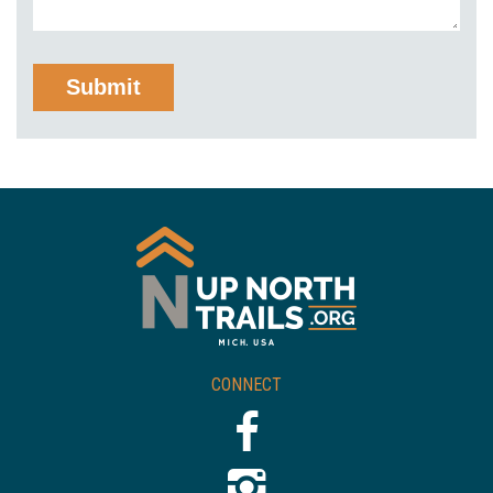
CONNECT