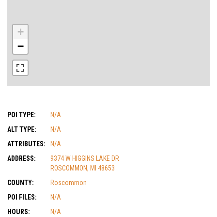
+
−
POI TYPE:
N/A
ALT TYPE:
N/A
ATTRIBUTES:
N/A
ADDRESS:
9374 W HIGGINS LAKE DR
ROSCOMMON, MI 48653
COUNTY:
Roscommon
POI FILES:
N/A
HOURS:
N/A