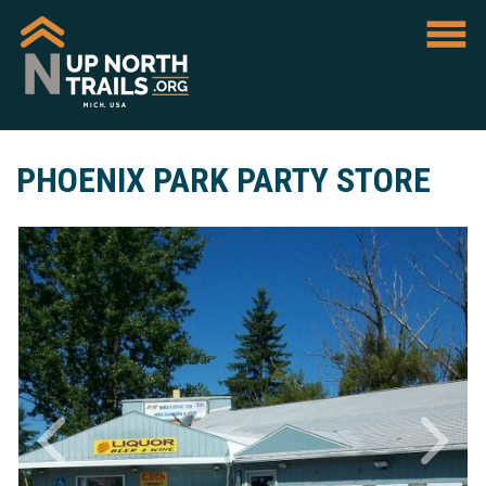
PHOENIX PARK PARTY STORE