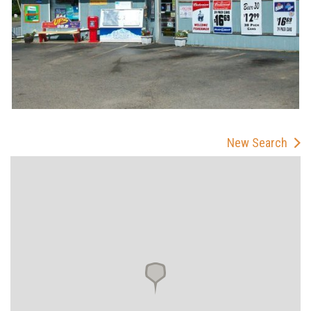
New Search