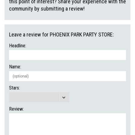
this point of interest? Share your experience with the
community by submitting a review!
Leave a review for PHOENIX PARK PARTY STORE:
Headline:
Name:
Stars:
Review: