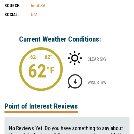
SOURCE:
InfoUSA
SOCIAL:
N/A
Current Weather Conditions:
62°
62°
CLEAR SKY
62
°F
4
WINDS: SW
Point of Interest Reviews
No Reviews Yet. Do you have something to say about