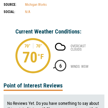
SOURCE:
Michigan Works
SOCIAL:
N/A
Current Weather Conditions:
70°
70°
OVERCAST
CLOUDS
70
°F
6
WINDS: WSW
Point of Interest Reviews
No Reviews Yet. Do you have something to say about