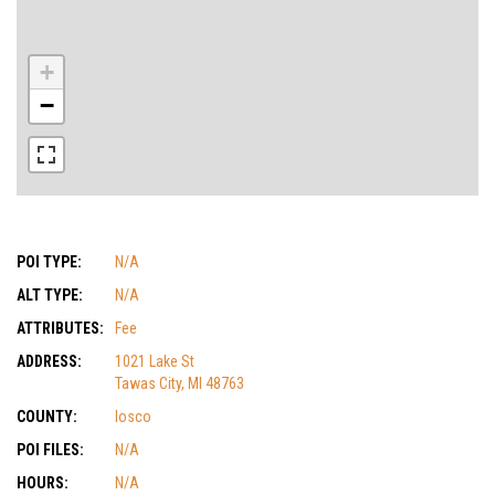
+
−
POI TYPE:
N/A
ALT TYPE:
N/A
ATTRIBUTES:
Fee
ADDRESS:
1021 Lake St
Tawas City, MI 48763
COUNTY:
Iosco
POI FILES:
N/A
HOURS:
N/A