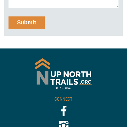
CONNECT