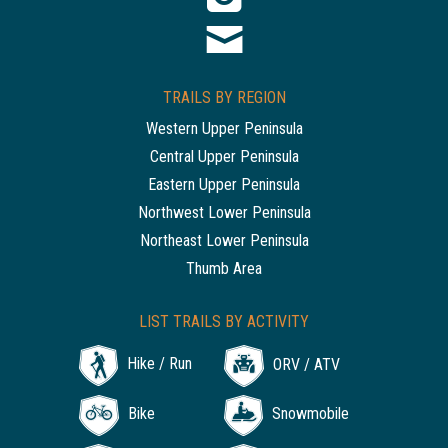
TRAILS BY REGION
Western Upper Peninsula
Central Upper Peninsula
Eastern Upper Peninsula
Northwest Lower Peninsula
Northeast Lower Peninsula
Thumb Area
LIST TRAILS BY ACTIVITY
Hike / Run
ORV / ATV
Bike
Snowmobile