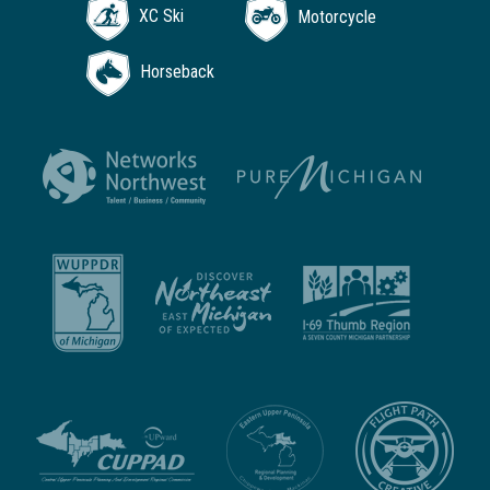
XC Ski
Motorcycle
Horseback