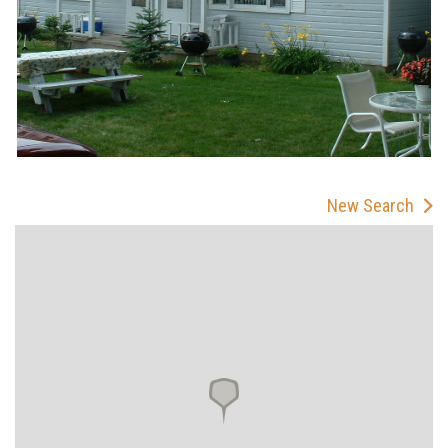
New Search