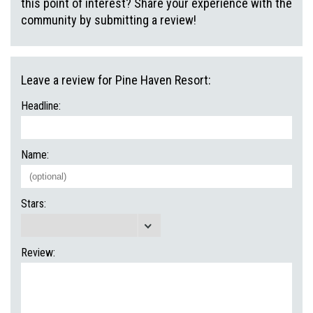
this point of interest? Share your experience with the
community by submitting a review!
Leave a review for Pine Haven Resort:
Headline:
Name:
Stars:
Review: