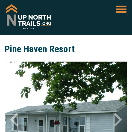
Pine Haven Resort