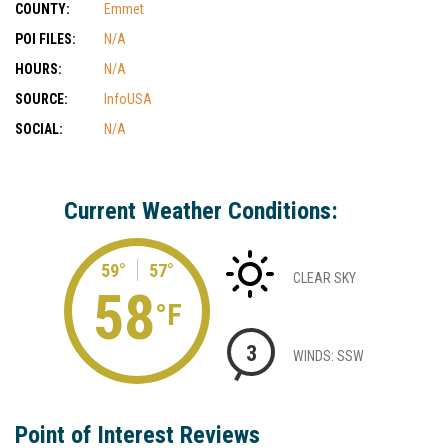
COUNTY:
Emmet
POI FILES:
N/A
HOURS:
N/A
SOURCE:
InfoUSA
SOCIAL:
N/A
Current Weather Conditions:
59°
57°
CLEAR SKY
58
°F
3
WINDS: SSW
Point of Interest Reviews