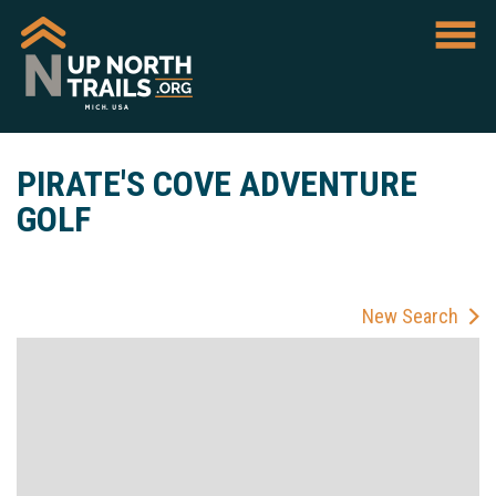
PIRATE'S COVE ADVENTURE
GOLF
New Search