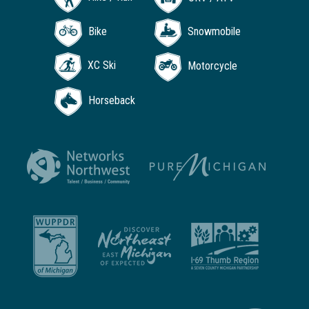
Bike
Snowmobile
XC Ski
Motorcycle
Horseback