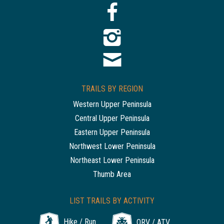
TRAILS BY REGION
Western Upper Peninsula
Central Upper Peninsula
Eastern Upper Peninsula
Northwest Lower Peninsula
Northeast Lower Peninsula
Thumb Area
LIST TRAILS BY ACTIVITY
Hike / Run
ORV / ATV