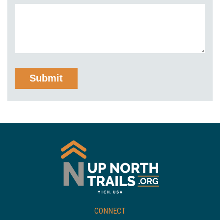
CONNECT