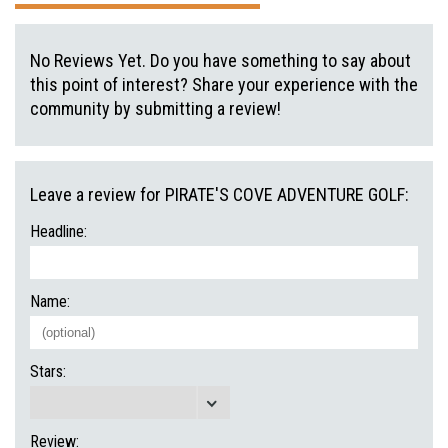
No Reviews Yet. Do you have something to say about
this point of interest? Share your experience with the
community by submitting a review!
Leave a review for PIRATE'S COVE ADVENTURE GOLF:
Headline:
Name:
Stars:
Review: