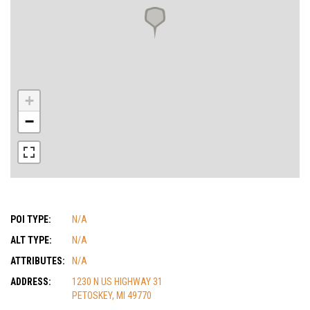
+
−
POI TYPE:
N/A
ALT TYPE:
N/A
ATTRIBUTES:
N/A
ADDRESS:
1230 N US HIGHWAY 31
PETOSKEY, MI 49770