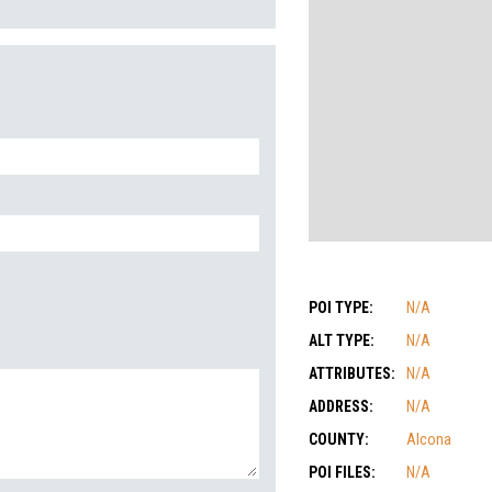
POI TYPE:
N/A
ALT TYPE:
N/A
ATTRIBUTES:
N/A
ADDRESS:
N/A
COUNTY:
Alcona
POI FILES:
N/A