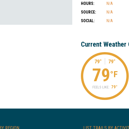
HOURS:
N/A
SOURCE:
N/A
SOCIAL:
N/A
Current Weather 
79°
79°
79
°F
79°
FEELS LIKE:
BY REGION
LIST TRAILS BY ACTIVI