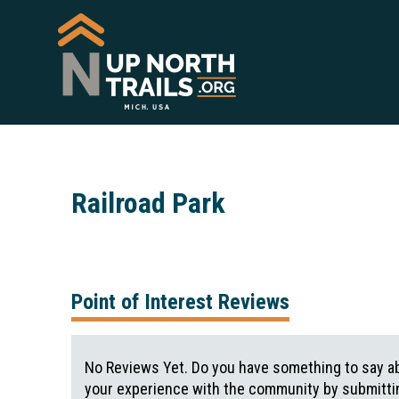
Railroad Park
Point of Interest Reviews
No Reviews Yet. Do you have something to say ab
your experience with the community by submittin