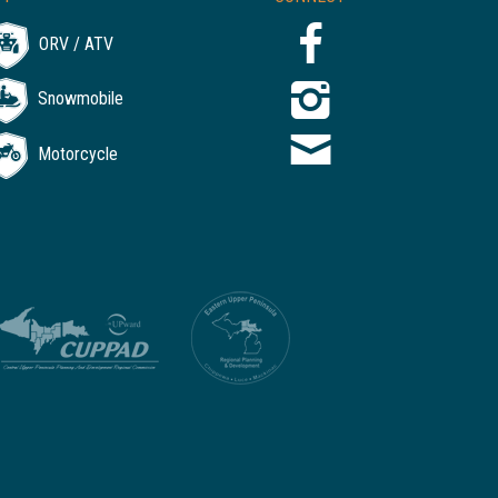
ORV / ATV
Snowmobile
Motorcycle