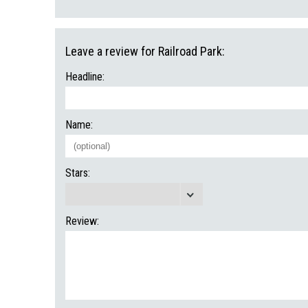
Leave a review for Railroad Park:
Headline:
Name:
Stars:
Review: