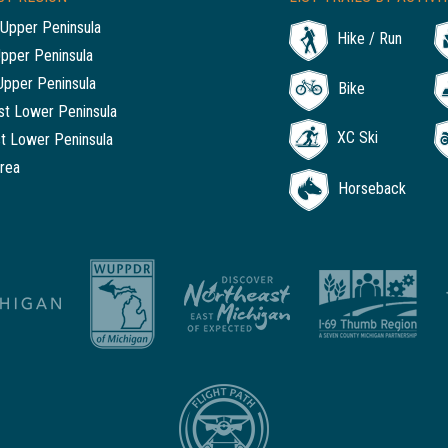
Upper Peninsula
Hike / Run
Upper Peninsula
Upper Peninsula
Bike
t Lower Peninsula
XC Ski
t Lower Peninsula
rea
Horseback