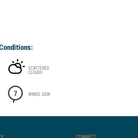
Conditions:
SCATTERED
CLOUDS
7
WINDS: SSW
TY
CONNECT