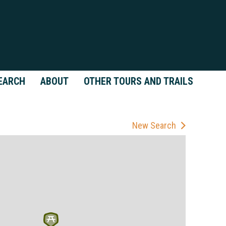
EARCH
ABOUT
OTHER TOURS AND TRAILS
New Search