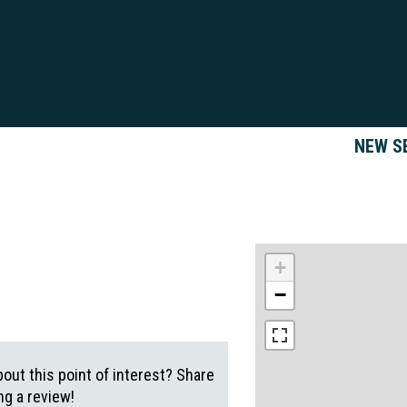
NEW S
+
−
out this point of interest? Share
g a review!