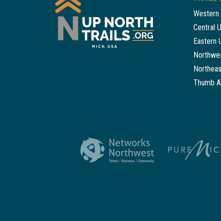
Western 
Central 
Eastern 
Northwes
Northeas
Thumb A