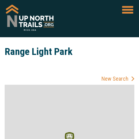
Range Light Park
New Search