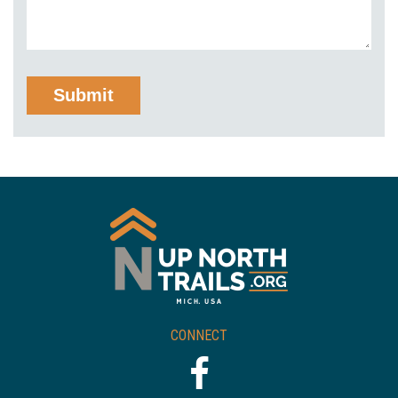
CONNECT