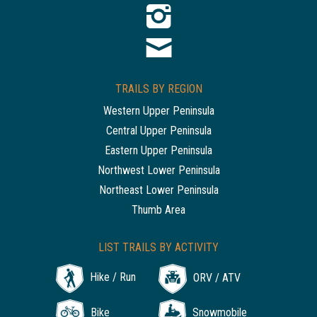
TRAILS BY REGION
Western Upper Peninsula
Central Upper Peninsula
Eastern Upper Peninsula
Northwest Lower Peninsula
Northeast Lower Peninsula
Thumb Area
LIST TRAILS BY ACTIVITY
Hike / Run
ORV / ATV
Bike
Snowmobile