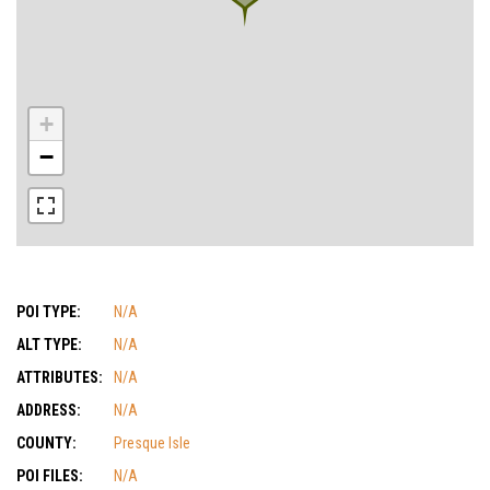
+
−
POI TYPE:
N/A
ALT TYPE:
N/A
ATTRIBUTES:
N/A
ADDRESS:
N/A
COUNTY:
Presque Isle
POI FILES:
N/A