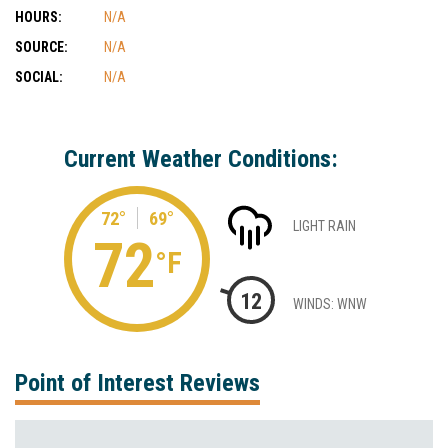
HOURS:
N/A
SOURCE:
N/A
SOCIAL:
N/A
Current Weather Conditions:
72°
69°
LIGHT RAIN
72
°F
12
WINDS: WNW
Point of Interest Reviews