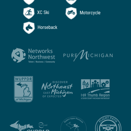
XC Ski
Motorcycle
Horseback