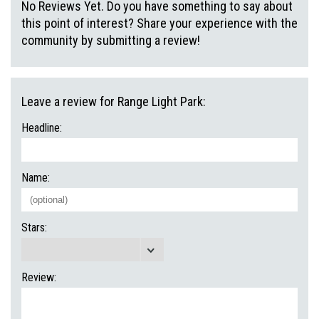
No Reviews Yet. Do you have something to say about
this point of interest? Share your experience with the
community by submitting a review!
Leave a review for Range Light Park:
Headline:
Name:
Stars:
Review: