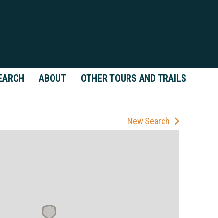
EARCH
ABOUT
OTHER TOURS AND TRAILS
New Search