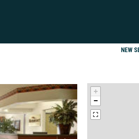
NEW S
+
−