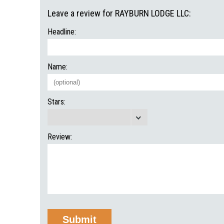
Leave a review for RAYBURN LODGE LLC:
Headline:
Name:
Stars:
Review: