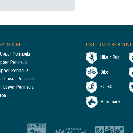
BY REGION
LIST TRAILS BY ACTIVI
Upper Peninsula
Hike / Run
Upper Peninsula
Upper Peninsula
Bike
t Lower Peninsula
XC Ski
t Lower Peninsula
rea
Horseback