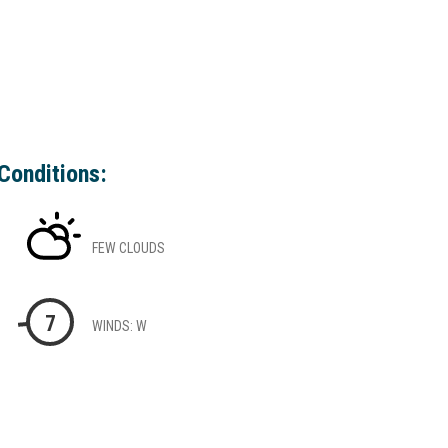
Conditions:
FEW CLOUDS
7
WINDS: W