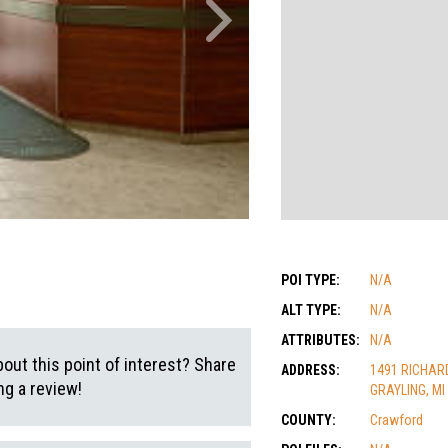
POI TYPE:
N/A
ALT TYPE:
N/A
ATTRIBUTES:
N/A
out this point of interest? Share
ADDRESS:
1491 RICHAR
g a review!
GRAYLING, MI
COUNTY:
Crawford