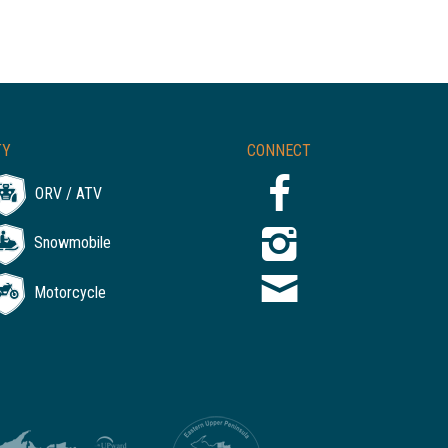
TY
CONNECT
ORV / ATV
Snowmobile
Motorcycle