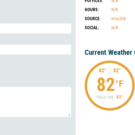
POI FILES:
N/A
HOURS:
N/A
SOURCE:
InfoUSA
SOCIAL:
N/A
Current Weather 
82°
82°
82
°F
83°
FEELS LIKE: