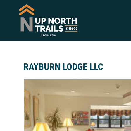
RAYBURN LODGE LLC