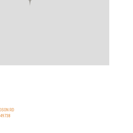
DSON RD
 49738