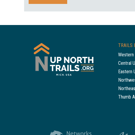
TRAILS 
Western 
Central 
Eastern 
Northwes
Northeas
Thumb A