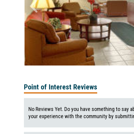
Point of Interest Reviews
No Reviews Yet. Do you have something to say ab
your experience with the community by submittin