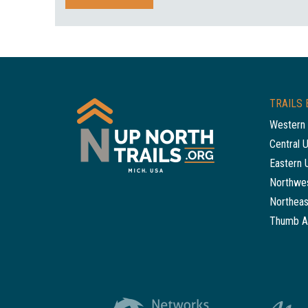
TRAILS 
Western 
Central 
Eastern 
Northwes
Northeas
Thumb A