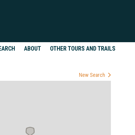
EARCH
ABOUT
OTHER TOURS AND TRAILS
New Search