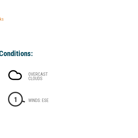
ks
Conditions:
OVERCAST
CLOUDS
1
WINDS: ESE