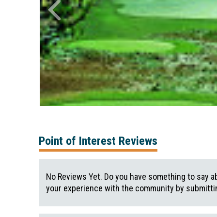
Point of Interest Reviews
No Reviews Yet. Do you have something to say ab
your experience with the community by submittin