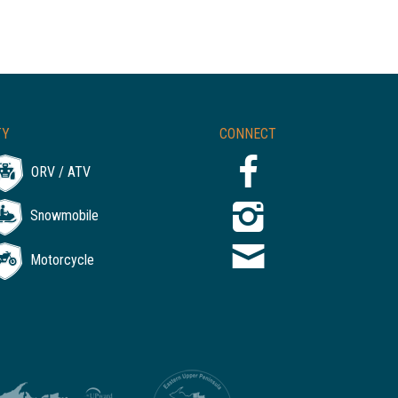
TY
CONNECT
ORV / ATV
Snowmobile
Motorcycle