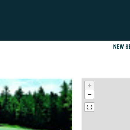
NEW S
+
−