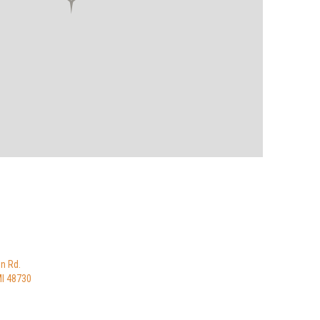
n Rd.
MI 48730