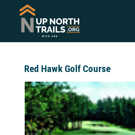
Red Hawk Golf Course