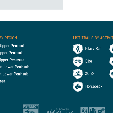
BY REGION
LIST TRAILS BY ACTIVI
Upper Peninsula
Hike / Run
Upper Peninsula
Upper Peninsula
Bike
t Lower Peninsula
XC Ski
t Lower Peninsula
rea
Horseback