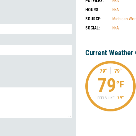
POI FILES:
N/A
HOURS:
N/A
SOURCE:
Michigan Wor
SOCIAL:
N/A
Current Weather 
79°
79°
79
°F
79°
FEELS LIKE: