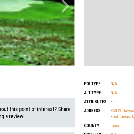
POI TYPE:
N/A
ALT TYPE:
N/A
ATTRIBUTES:
Fee
out this point of interest? Share
ADDRESS:
350 W. Daviso
g a review!
East Tawas, 
COUNTY:
Iosco