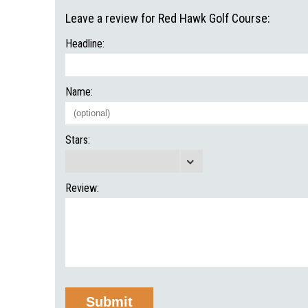
Leave a review for Red Hawk Golf Course:
Headline:
Name:
Stars:
Review: