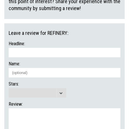
this point of interest? Share your experience with the
community by submitting a review!
Leave a review for REFINERY:
Headline:
Name:
Stars:
Review: