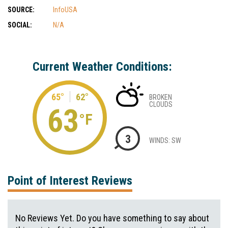
SOURCE:
InfoUSA
SOCIAL:
N/A
Current Weather Conditions:
65°
62°
BROKEN
CLOUDS
63
°F
3
WINDS: SW
Point of Interest Reviews
No Reviews Yet. Do you have something to say about