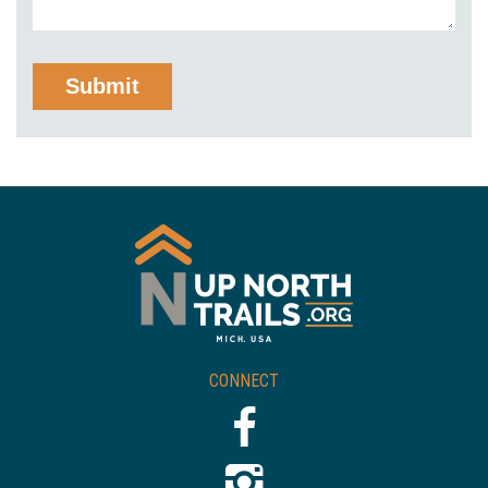
CONNECT