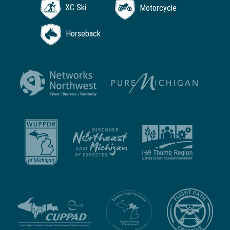
XC Ski
Motorcycle
Horseback