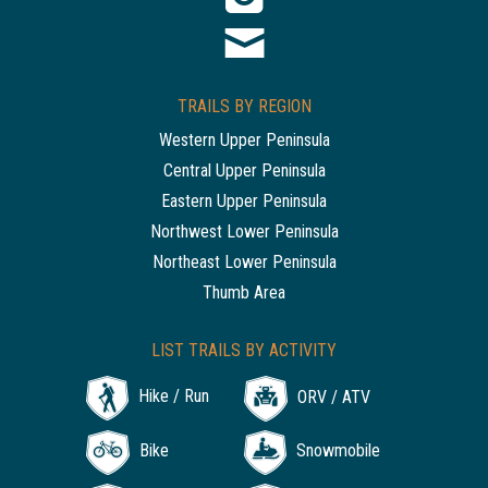
TRAILS BY REGION
Western Upper Peninsula
Central Upper Peninsula
Eastern Upper Peninsula
Northwest Lower Peninsula
Northeast Lower Peninsula
Thumb Area
LIST TRAILS BY ACTIVITY
Hike / Run
ORV / ATV
Bike
Snowmobile