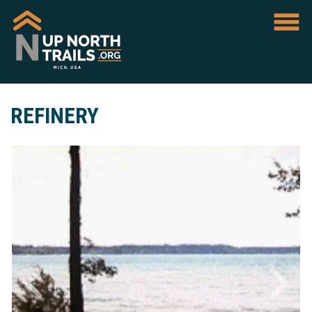
REFINERY