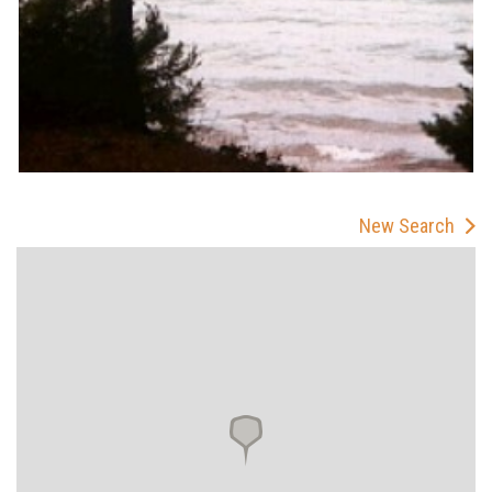
New Search