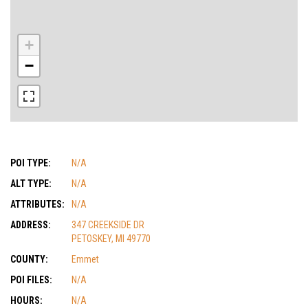
+
−
POI TYPE:
N/A
ALT TYPE:
N/A
ATTRIBUTES:
N/A
ADDRESS:
347 CREEKSIDE DR
PETOSKEY, MI 49770
COUNTY:
Emmet
POI FILES:
N/A
HOURS:
N/A