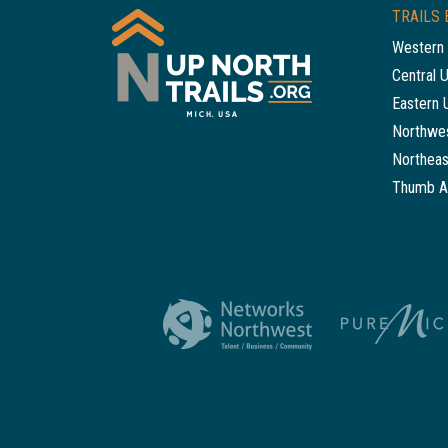
TRAILS 
Western 
Central 
Eastern 
Northwes
Northeas
Thumb A