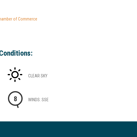
hamber of Commerce
Conditions:
CLEAR SKY
8
WINDS: SSE