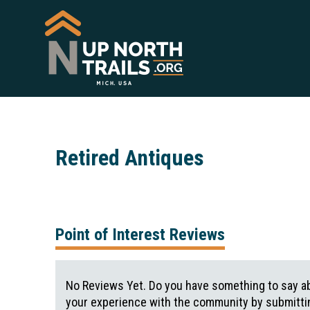
Retired Antiques
Point of Interest Reviews
No Reviews Yet. Do you have something to say ab
your experience with the community by submittin