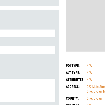
POI TYPE:
N/A
ALT TYPE:
N/A
ATTRIBUTES:
N/A
ADDRESS:
222 Main Stre
Cheboygan, M
COUNTY:
Cheboygan