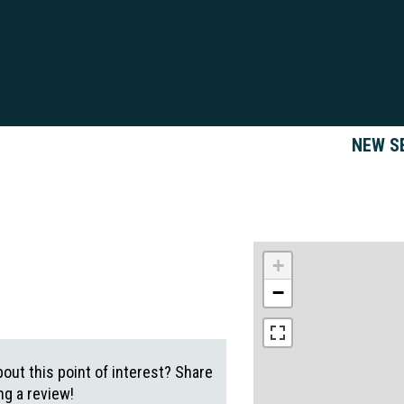
NEW S
+
−
out this point of interest? Share
g a review!