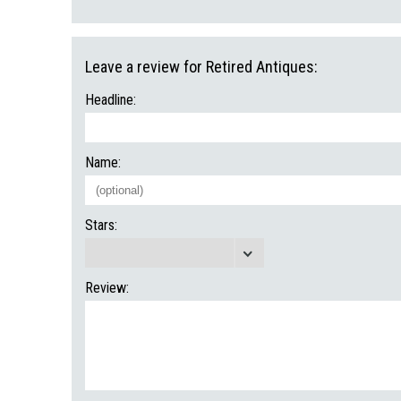
Leave a review for Retired Antiques:
Headline:
Name:
Stars:
Review: