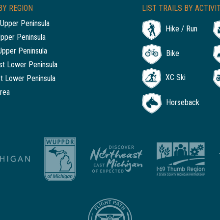
BY REGION
LIST TRAILS BY ACTIVI
Upper Peninsula
Hike / Run
Upper Peninsula
Upper Peninsula
Bike
t Lower Peninsula
XC Ski
t Lower Peninsula
rea
Horseback