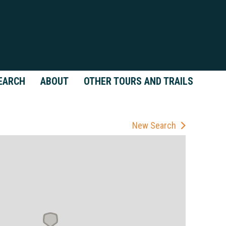
EARCH
ABOUT
OTHER TOURS AND TRAILS
New Search