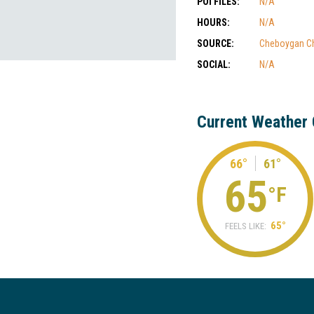
POI FILES:
N/A
HOURS:
N/A
SOURCE:
Cheboygan C
SOCIAL:
N/A
Current Weather 
66°
61°
65
°F
65°
FEELS LIKE: