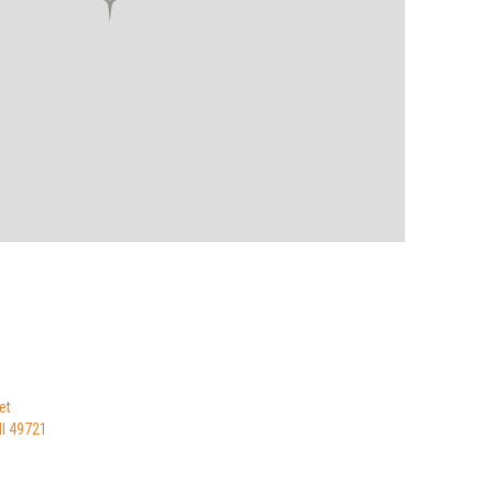
et
I 49721