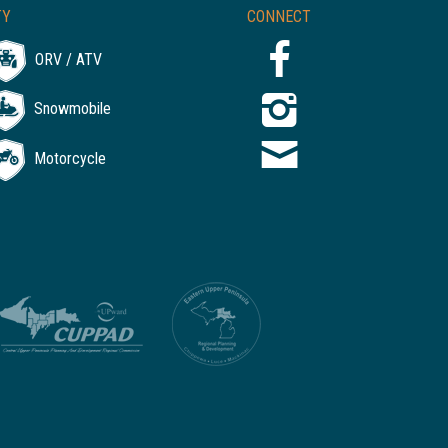
TY
CONNECT
ORV / ATV
Snowmobile
Motorcycle