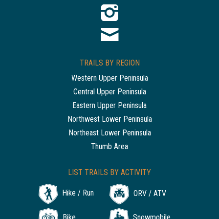
TRAILS BY REGION
Western Upper Peninsula
Central Upper Peninsula
Eastern Upper Peninsula
Northwest Lower Peninsula
Northeast Lower Peninsula
Thumb Area
LIST TRAILS BY ACTIVITY
Hike / Run
ORV / ATV
Bike
Snowmobile