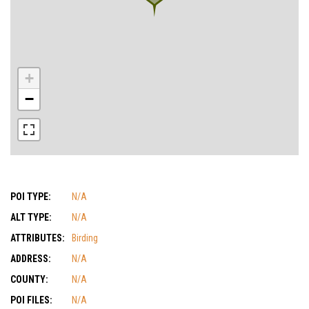
+
−
POI TYPE:
N/A
ALT TYPE:
N/A
ATTRIBUTES:
Birding
ADDRESS:
N/A
COUNTY:
N/A
POI FILES:
N/A