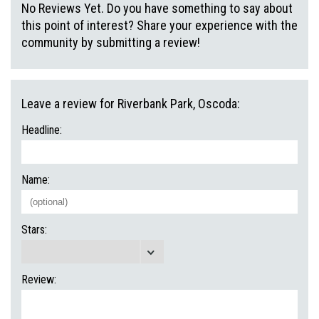
No Reviews Yet. Do you have something to say about
this point of interest? Share your experience with the
community by submitting a review!
Leave a review for Riverbank Park, Oscoda:
Headline:
Name:
Stars:
Review: