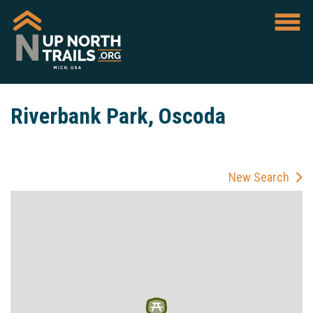
Riverbank Park, Oscoda
New Search