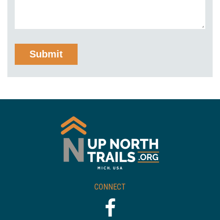
CONNECT