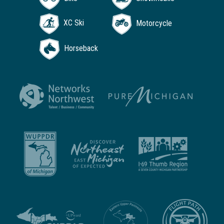
XC Ski
Motorcycle
Horseback