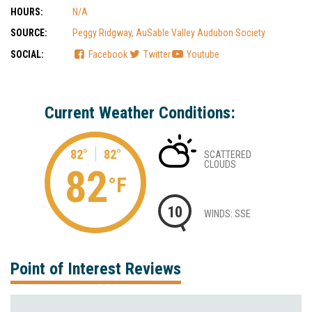
HOURS:
N/A
SOURCE:
Peggy Ridgway, AuSable Valley Audubon Society
SOCIAL:
Facebook
Twitter
Youtube
Current Weather Conditions:
82°
82°
SCATTERED
CLOUDS
82
°F
10
WINDS: SSE
Point of Interest Reviews