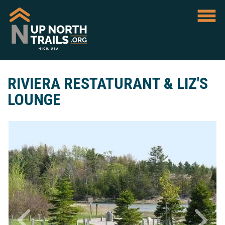
RIVIERA RESTATURANT & LIZ'S
LOUNGE