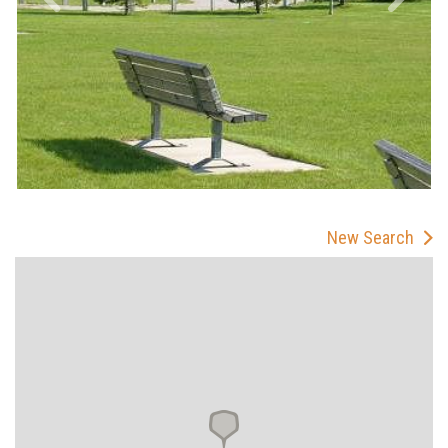
New Search