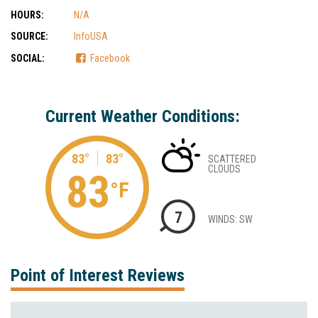
HOURS:
N/A
SOURCE:
InfoUSA
SOCIAL:
Facebook
Current Weather Conditions:
83°
83°
SCATTERED
CLOUDS
83
°F
7
WINDS: SW
Point of Interest Reviews