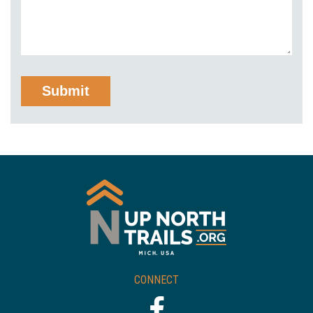
CONNECT