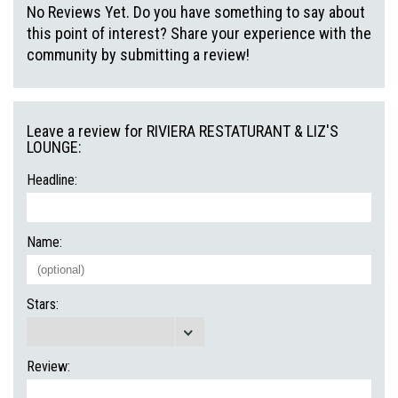
No Reviews Yet. Do you have something to say about
this point of interest? Share your experience with the
community by submitting a review!
Leave a review for RIVIERA RESTATURANT & LIZ'S
LOUNGE:
Headline:
Name:
Stars:
Review: