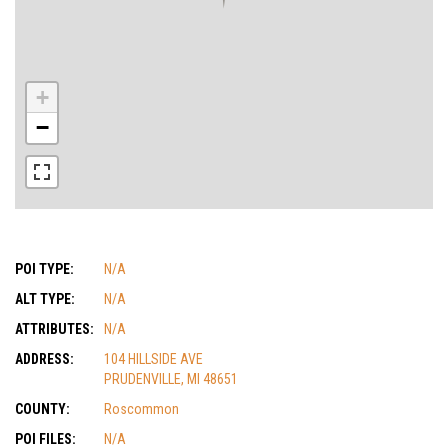
+
−
POI TYPE:
N/A
ALT TYPE:
N/A
ATTRIBUTES:
N/A
ADDRESS:
104 HILLSIDE AVE
PRUDENVILLE, MI 48651
COUNTY:
Roscommon
POI FILES:
N/A