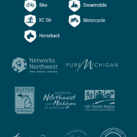
Bike
Snowmobile
XC Ski
Motorcycle
Horseback