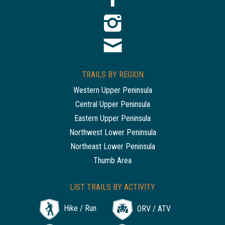
TRAILS BY REGION
Western Upper Peninsula
Central Upper Peninsula
Eastern Upper Peninsula
Northwest Lower Peninsula
Northeast Lower Peninsula
Thumb Area
LIST TRAILS BY ACTIVITY
Hike / Run
ORV / ATV