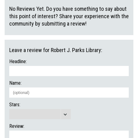
No Reviews Yet. Do you have something to say about
this point of interest? Share your experience with the
community by submitting a review!
Leave a review for Robert J. Parks Library:
Headline:
Name:
Stars:
Review: