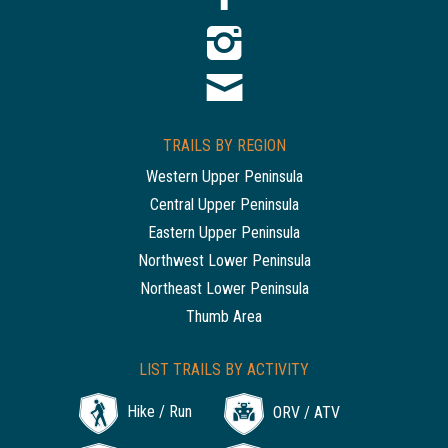
TRAILS BY REGION
Western Upper Peninsula
Central Upper Peninsula
Eastern Upper Peninsula
Northwest Lower Peninsula
Northeast Lower Peninsula
Thumb Area
LIST TRAILS BY ACTIVITY
Hike / Run
ORV / ATV