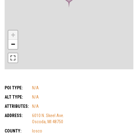
+
−
POI TYPE:
N/A
ALT TYPE:
N/A
ATTRIBUTES:
N/A
ADDRESS:
6010 N. Skeel Ave.
Oscoda, MI 48750
COUNTY:
Iosco