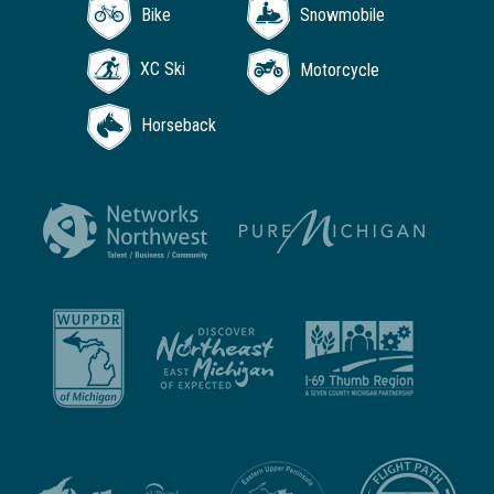
Bike
Snowmobile
XC Ski
Motorcycle
Horseback