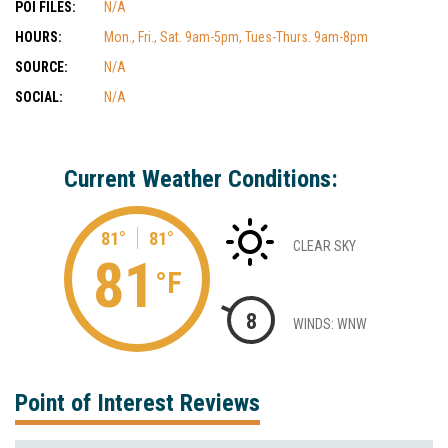
POI FILES:
N/A
HOURS:
Mon., Fri., Sat. 9am-5pm, Tues-Thurs. 9am-8pm
SOURCE:
N/A
SOCIAL:
N/A
Current Weather Conditions:
81°
81°
CLEAR SKY
81
°F
8
WINDS: WNW
Point of Interest Reviews