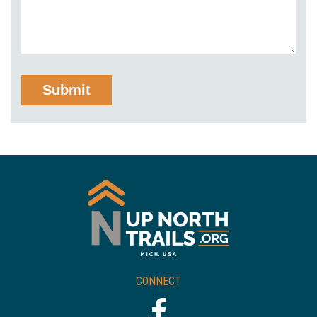
CONNECT