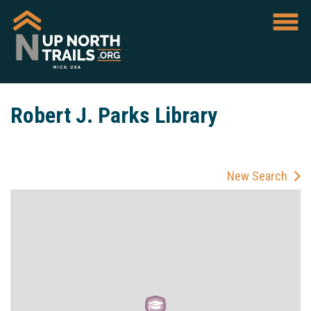
Robert J. Parks Library
New Search